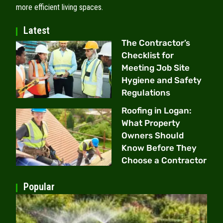
more efficient living spaces.
Latest
The Contractor’s
Checklist for
Meeting Job Site
Hygiene and Safety
Regulations
Roofing in Logan:
What Property
Owners Should
Know Before They
Choose a Contractor
Popular