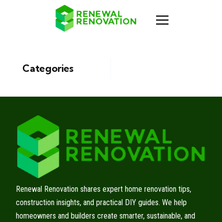
Categories
Renewal Renovation shares expert home renovation tips,
construction insights, and practical DIY guides. We help
homeowners and builders create smarter, sustainable, and