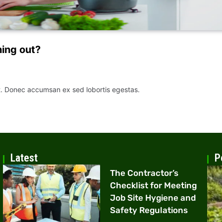
ning out?
it. Donec accumsan ex sed lobortis egestas.
Latest
P
The Contractor’s
Checklist for Meeting
Job Site Hygiene and
Safety Regulations