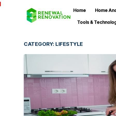
Home
Home And
Tools & Technolo
CATEGORY:
LIFESTYLE