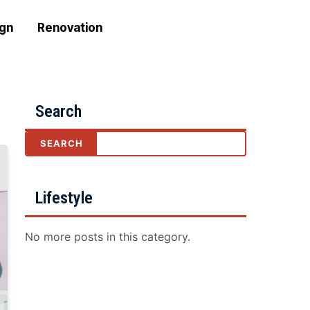
ign
Renovation
Search
Lifestyle
No more posts in this category.