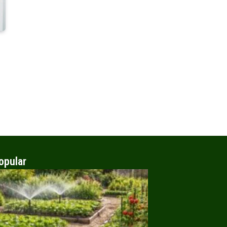
opular