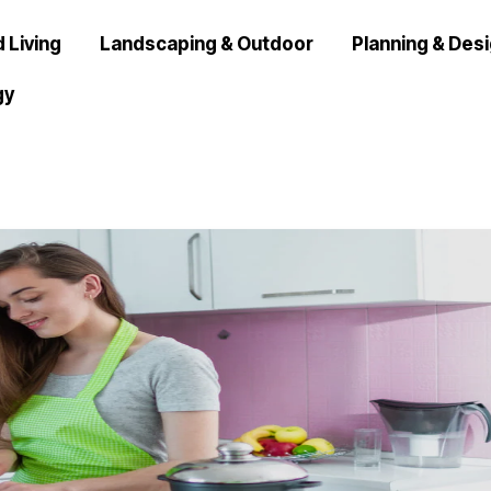
 Living
Landscaping & Outdoor
Planning & Des
gy