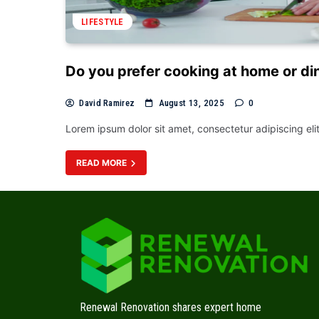
LIFESTYLE
Do you prefer cooking at home or di
David Ramirez
August 13, 2025
0
Lorem ipsum dolor sit amet, consectetur adipiscing el
READ MORE
Renewal Renovation shares expert home