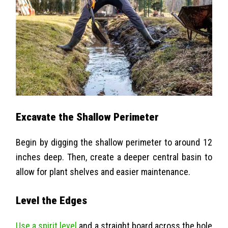
Excavate the Shallow Perimeter
Begin by digging the shallow perimeter to around 12
inches deep. Then, create a deeper central basin to
allow for plant shelves and easier maintenance.
Level the Edges
Use a spirit level
and a straight board across the hole