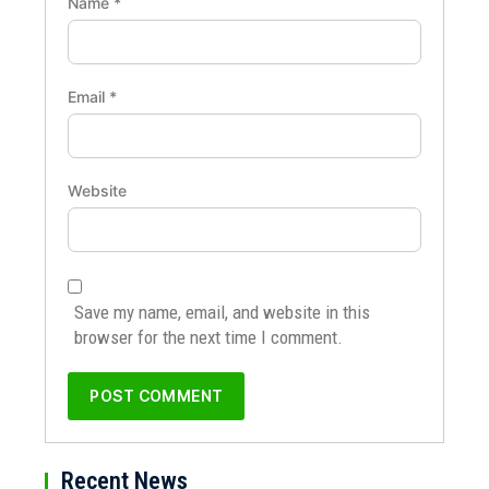
Name
*
Email
*
Website
Save my name, email, and website in this
browser for the next time I comment.
Recent News