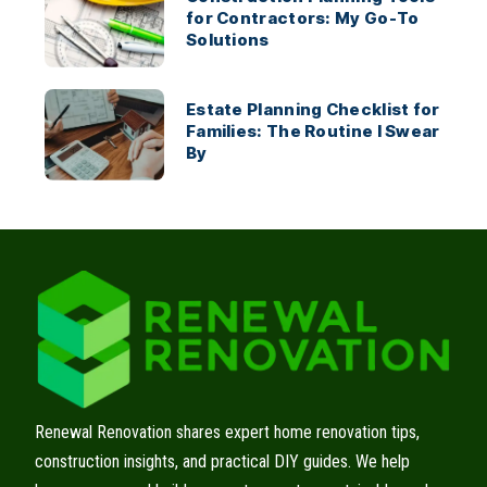
for Contractors: My Go-To
Solutions
Estate Planning Checklist for
Families: The Routine I Swear
By
Renewal Renovation shares expert home renovation tips,
construction insights, and practical DIY guides. We help