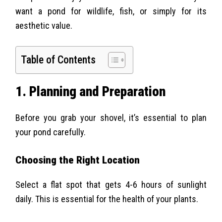
want a pond for wildlife, fish, or simply for its
aesthetic value.
Table of Contents
1. Planning and Preparation
Before you grab your shovel, it’s essential to plan
your pond carefully.
Choosing the Right Location
Select a flat spot that gets 4-6 hours of sunlight
daily. This is essential for the health of your plants.