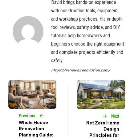
David brings hands-on experience
with construction tools, equipment,
and workshop practices. His in-depth
tool reviews, safety advice, and DIY
tutorials help homeowners and
beginners choose the right equipment
and complete projects efficiently and
safely.
https://renewalrenovation.com/
Previous
Next
Whole House
Net Zero Home
Renovation
Design
Planning Guide:
Principles for