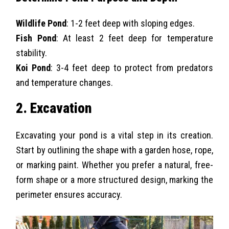
Wildlife Pond
: 1-2 feet deep with sloping edges.
Fish Pond
: At least 2 feet deep for temperature
stability.
Koi Pond
: 3-4 feet deep to protect from predators
and temperature changes.
2. Excavation
Excavating your pond is a vital step in its creation.
Start by outlining the shape with a garden hose, rope,
or marking paint. Whether you prefer a natural, free-
form shape or a more structured design, marking the
perimeter ensures accuracy.