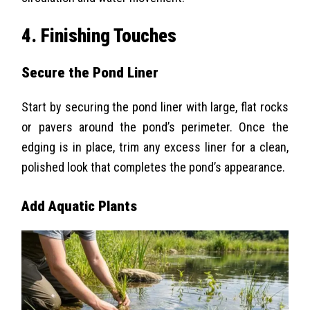
4. Finishing Touches
Secure the Pond Liner
Start by securing the pond liner with large, flat rocks
or pavers around the pond’s perimeter. Once the
edging is in place, trim any excess liner for a clean,
polished look that completes the pond’s appearance.
Add Aquatic Plants