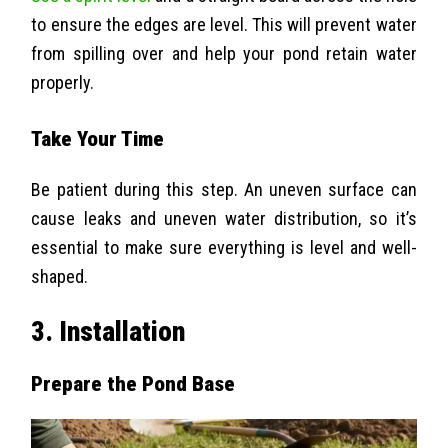
to ensure the edges are level. This will prevent water
from spilling over and help your pond retain water
properly.
Take Your Time
Be patient during this step. An uneven surface can
cause leaks and uneven water distribution, so it’s
essential to make sure everything is level and well-
shaped.
3. Installation
Prepare the Pond Base