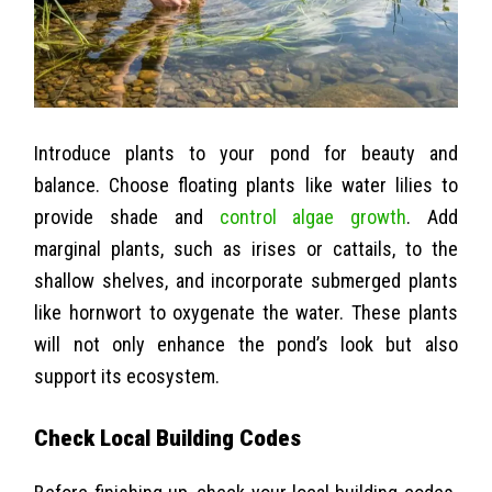
Introduce plants to your pond for beauty and
balance. Choose floating plants like water lilies to
provide shade and
control algae growth
. Add
marginal plants, such as irises or cattails, to the
shallow shelves, and incorporate submerged plants
like hornwort to oxygenate the water. These plants
will not only enhance the pond’s look but also
support its ecosystem.
Check Local Building Codes