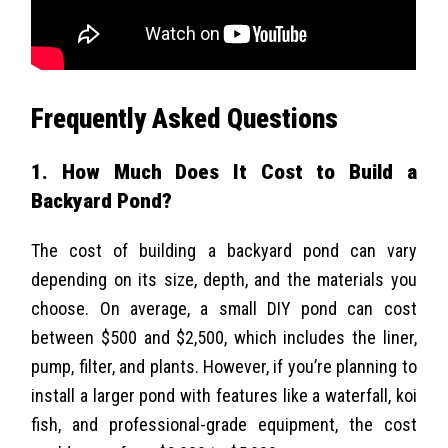
Frequently Asked Questions
1. How Much Does It Cost to Build a
Backyard Pond?
The cost of building a backyard pond can vary
depending on its size, depth, and the materials you
choose. On average, a small DIY pond can cost
between $500 and $2,500, which includes the liner,
pump, filter, and plants. However, if you’re planning to
install a larger pond with features like a waterfall, koi
fish, and professional-grade equipment, the cost