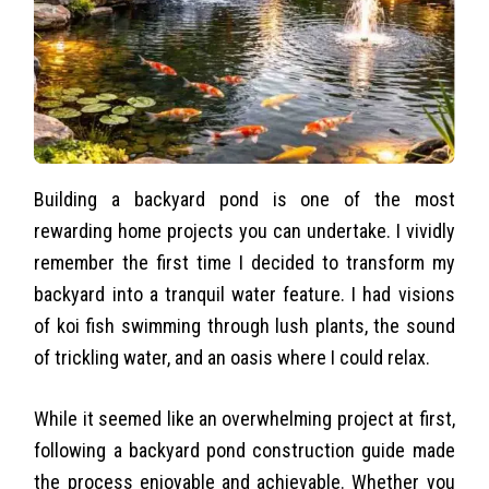
Building a backyard pond is one of the most
rewarding home projects you can undertake. I vividly
remember the first time I decided to transform my
backyard into a tranquil water feature. I had visions
of koi fish swimming through lush plants, the sound
of trickling water, and an oasis where I could relax.
While it seemed like an overwhelming project at first,
following a backyard pond construction guide made
the process enjoyable and achievable. Whether you