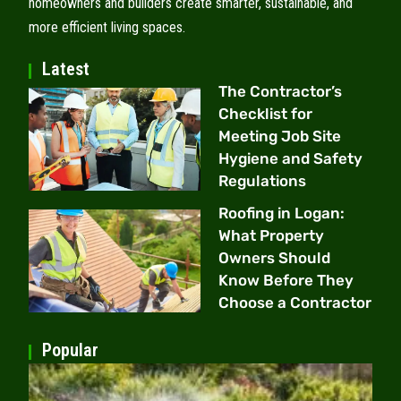
homeowners and builders create smarter, sustainable, and
more efficient living spaces.
Latest
The Contractor’s
Checklist for
Meeting Job Site
Hygiene and Safety
Regulations
Roofing in Logan:
What Property
Owners Should
Know Before They
Choose a Contractor
Popular