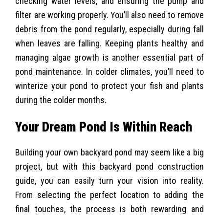
checking water levels, and ensuring the pump and
filter are working properly. You’ll also need to remove
debris from the pond regularly, especially during fall
when leaves are falling. Keeping plants healthy and
managing algae growth is another essential part of
pond maintenance. In colder climates, you’ll need to
winterize your pond to protect your fish and plants
during the colder months.
Your Dream Pond Is Within Reach
Building your own backyard pond may seem like a big
project, but with this backyard pond construction
guide, you can easily turn your vision into reality.
From selecting the perfect location to adding the
final touches, the process is both rewarding and