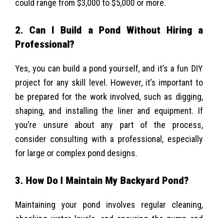
could range from $3,000 to $5,000 or more.
2. Can I Build a Pond Without Hiring a
Professional?
Yes, you can build a pond yourself, and it’s a fun DIY
project for any skill level. However, it’s important to
be prepared for the work involved, such as digging,
shaping, and installing the liner and equipment. If
you’re unsure about any part of the process,
consider consulting with a professional, especially
for large or complex pond designs.
3. How Do I Maintain My Backyard Pond?
Maintaining your pond involves regular cleaning,