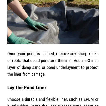
Once your pond is shaped, remove any sharp rocks
or roots that could puncture the liner. Add a 2-3 inch
layer of damp sand or pond underlayment to protect
the liner from damage.
Lay the Pond Liner
Choose a durable and flexible liner, such as EPDM or