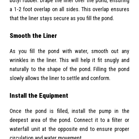
butyl rubber. Drape the liner over the pond, ensuring
a 1-2 foot overlap on all sides. This overlap ensures
that the liner stays secure as you fill the pond.
Smooth the Liner
As you fill the pond with water, smooth out any
wrinkles in the liner. This will help it fit snugly and
naturally to the shape of the pond. Filling the pond
slowly allows the liner to settle and conform.
Install the Equipment
Once the pond is filled, install the pump in the
deepest area of the pond. Connect it to a filter or
waterfall unit at the opposite end to ensure proper
circulation and water movement.