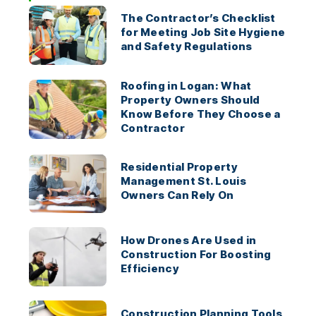
The Contractor’s Checklist
for Meeting Job Site Hygiene
and Safety Regulations
Roofing in Logan: What
Property Owners Should
Know Before They Choose a
Contractor
Residential Property
Management St. Louis
Owners Can Rely On
How Drones Are Used in
Construction For Boosting
Efficiency
Construction Planning Tools