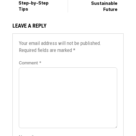
Step-by-Step
Sustainable
Tips
Future
LEAVE A REPLY
Your email address will not be published.
Required fields are marked
*
Comment
*