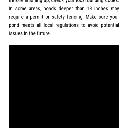
Before finishing up, check your local building codes.
In some areas, ponds deeper than 18 inches may
require a permit or safety fencing. Make sure your
pond meets all local regulations to avoid potential
issues in the future.