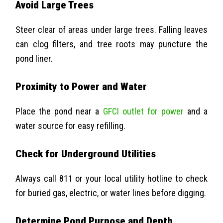
Avoid Large Trees
Steer clear of areas under large trees. Falling leaves
can clog filters, and tree roots may puncture the
pond liner.
Proximity to Power and Water
Place the pond near a
GFCI outlet for power
and a
water source for easy refilling.
Check for Underground Utilities
Always call 811 or your local utility hotline to check
for buried gas, electric, or water lines before digging.
Determine Pond Purpose and Depth