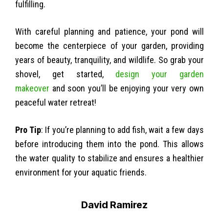
fulfilling.
With careful planning and patience, your pond will
become the centerpiece of your garden, providing
years of beauty, tranquility, and wildlife. So grab your
shovel, get started,
design your garden
makeover
and soon you’ll be enjoying your very own
peaceful water retreat!
Pro Tip
: If you’re planning to add fish, wait a few days
before introducing them into the pond. This allows
the water quality to stabilize and ensures a healthier
environment for your aquatic friends.
David Ramirez