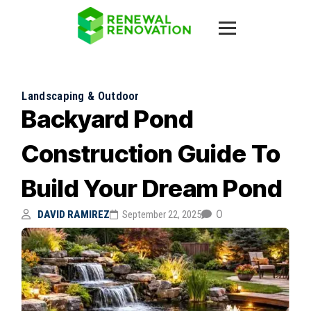
Landscaping & Outdoor
Backyard Pond
Construction Guide To
Build Your Dream Pond
0
DAVID RAMIREZ
September 22, 2025