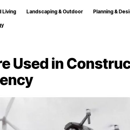
 Living
Landscaping & Outdoor
Planning & Des
gy
e Used in Construc
iency