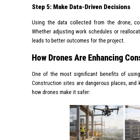
Step 5: Make Data-Driven Decisions
Using the data collected from the drone, c
Whether adjusting work schedules or reallocat
leads to better outcomes for the project.
How Drones Are Enhancing Cons
One of the most significant benefits of usin
Construction sites are dangerous places, and k
how drones make it safer: