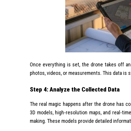
Once everything is set, the drone takes off an
photos, videos, or measurements. This data is st
Step 4: Analyze the Collected Data
The real magic happens after the drone has co
3D models, high-resolution maps, and real-tim
making. These models provide detailed informatio