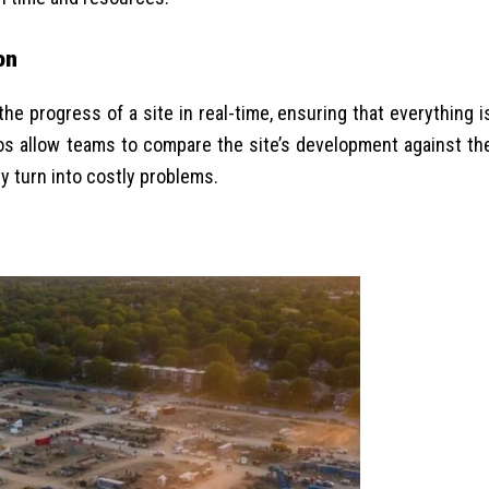
on
e progress of a site in real-time, ensuring that everything i
eos allow teams to compare the site’s development against th
y turn into costly problems.