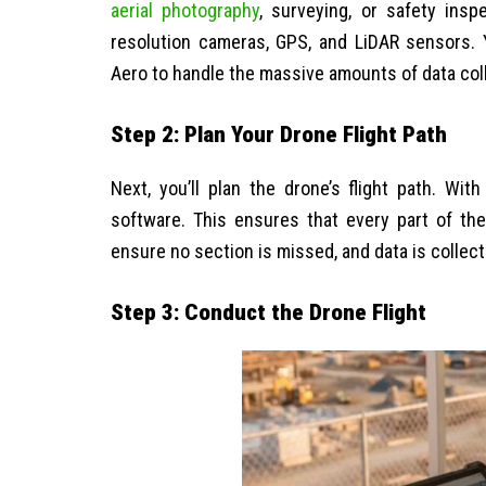
aerial photography
, surveying, or safety insp
resolution cameras, GPS, and LiDAR sensors. 
Aero to handle the massive amounts of data col
Step 2: Plan Your Drone Flight Path
Next, you’ll plan the drone’s flight path. W
software. This ensures that every part of the
ensure no section is missed, and data is collecte
Step 3: Conduct the Drone Flight