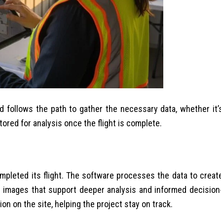
d follows the path to gather the necessary data, whether it’
ored for analysis once the flight is complete.
mpleted its flight. The software processes the data to creat
e images that support deeper analysis and informed decision
n on the site, helping the project stay on track.