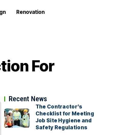
ign
Renovation
tion For
Recent News
The Contractor’s
Checklist for Meeting
Job Site Hygiene and
Safety Regulations