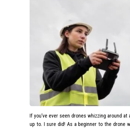
If you’ve ever seen drones whizzing around at 
up to. I sure did! As a beginner to the drone w