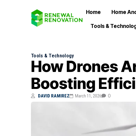
Home
Home And
Tools & Technolo
Tools & Technology
How Drones Ar
Boosting Effic
0
DAVID RAMIREZ
March 11, 2026