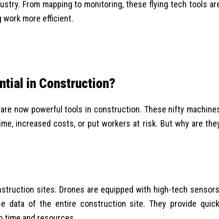
dustry.
From mapping to monitoring, these flying tech tools ar
 work more efficient.
tial in Construction?
re now powerful tools in construction. These nifty machine
ime, increased costs, or put workers at risk. But why are the
struction sites. Drones are equipped with high-tech sensors
 data of the entire construction site. They provide quick
h time and resources.