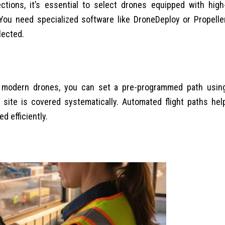
ections, it’s essential to select drones equipped with high
You need specialized software like DroneDeploy or Propelle
lected.
ith modern drones, you can set a pre-programmed path usin
 site is covered systematically. Automated flight paths hel
d efficiently.