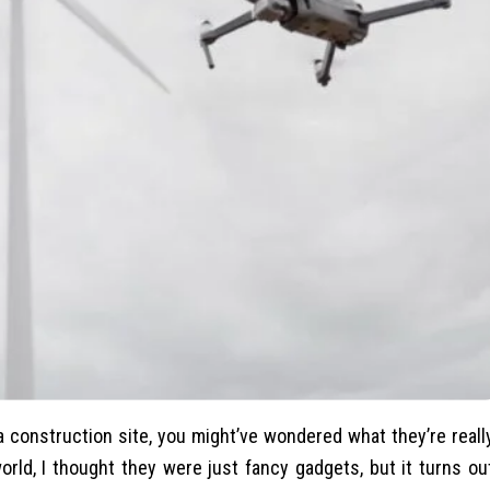
a construction site, you might’ve wondered what they’re reall
orld, I thought they were just fancy gadgets, but it turns ou