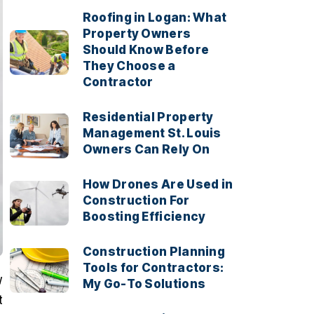
Roofing in Logan: What
Property Owners
Should Know Before
They Choose a
Contractor
Residential Property
Management St. Louis
Owners Can Rely On
How Drones Are Used in
Construction For
Boosting Efficiency
Construction Planning
Tools for Contractors:
y
My Go-To Solutions
t