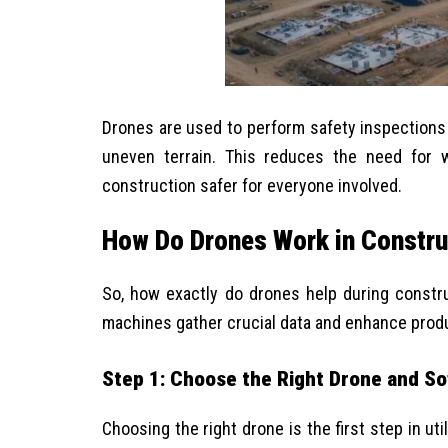
Drones are used to
perform safety inspections
uneven terrain. This reduces the need for 
construction safer for everyone involved.
How Do Drones Work in Constru
So, how exactly do drones help during constr
machines gather crucial data and enhance produ
Step 1: Choose the Right Drone and S
Choosing the right drone is the first step in ut