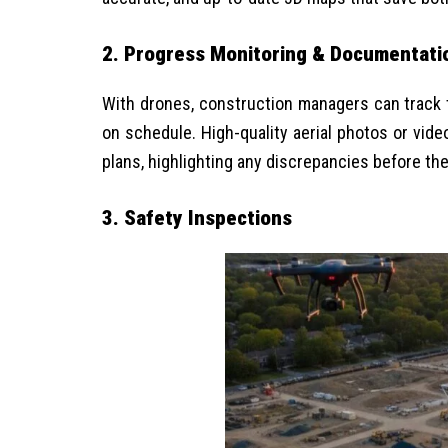
2. Progress Monitoring & Documentati
With drones, construction managers can track th
on schedule. High-quality aerial photos or vid
plans, highlighting any discrepancies before the
3.
Safety Inspections