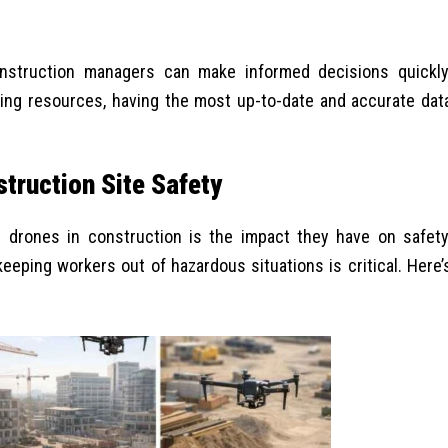
onstruction managers can make informed decisions quickly
ing resources, having the most up-to-date and accurate dat
truction Site Safety
g drones in construction is the impact they have on safety
eeping workers out of hazardous situations is critical. Here’