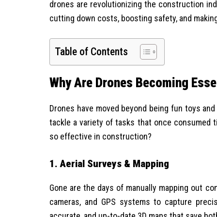
drones are revolutionizing the construction in
cutting down costs, boosting safety, and making
Table of Contents
Why Are Drones Becoming Essen
Drones have moved beyond being fun toys and a
tackle a variety of tasks that once consumed t
so effective in construction?
1. Aerial Surveys & Mapping
Gone are the days of manually mapping out con
cameras, and GPS systems to capture precise
accurate, and up-to-date 3D maps that save bot