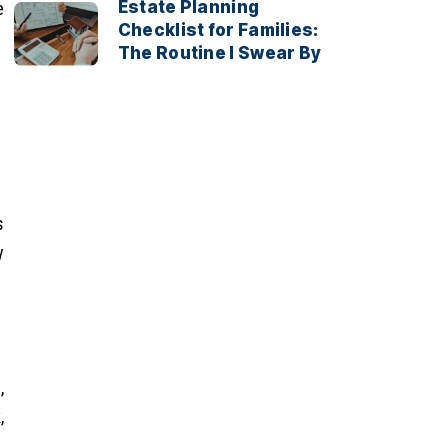
Estate Planning
e
Checklist for Families:
The Routine I Swear By
s
y
,
,