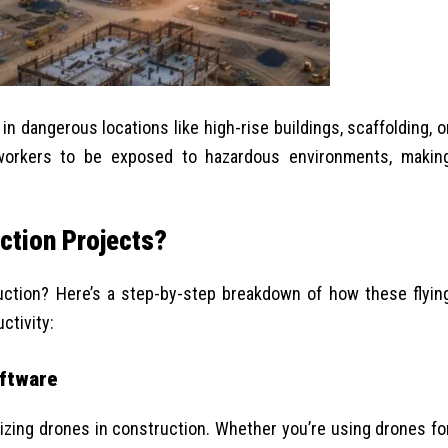
in dangerous locations like high-rise buildings, scaffolding, o
workers to be exposed to hazardous environments, makin
ction Projects?
uction? Here’s a step-by-step breakdown of how these flyin
ctivity:
oftware
ilizing drones in construction. Whether you’re using drones fo