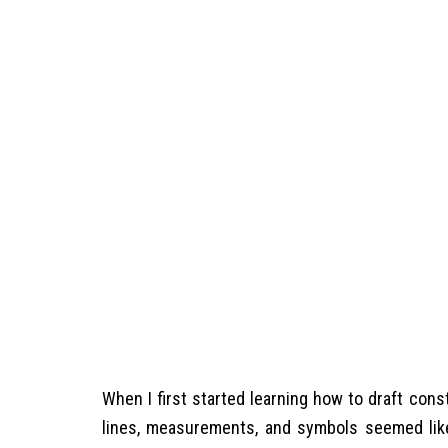
When I first started learning how to draft con
lines, measurements, and symbols seemed like