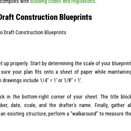
t complies with
building codes and regulations
.
raft Construction Blueprints
et up properly. Start by determining the scale of your blueprint
 sure your plan fits onto a sheet of paper while maintainin
rawings include 1/4″ = 1’ or 1/8″ = 1’.
ock in the bottom-right corner of your sheet. The title bloc
r, date, scale, and the drafter’s name. Finally, gather al
an existing structure, perform a “walkaround” to measure th