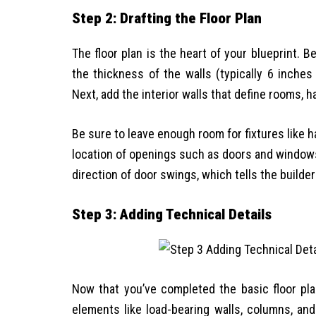
Step 2: Drafting the Floor Plan
The floor plan is the heart of your blueprint. 
the thickness of the walls (typically 6 inche
Next, add the interior walls that define rooms, 
Be sure to leave enough room for fixtures like h
location of openings such as doors and windo
direction of door swings, which tells the build
Step 3: Adding Technical Details
Now that you’ve completed the basic floor plan,
elements like load-bearing walls, columns, an