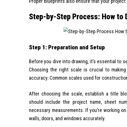
Proper blueprints also ensure that your projec
Step-by-Step Process: How to D
Step 1: Preparation and Setup
Before you dive into drawing, it’s essential to s
Choosing the right scale is crucial to making
accuracy. Common scales used for construction d
After choosing the scale, establish a title bl
should include the project name, sheet numbe
necessary measurements. If you’re working on 
walls, doors, and windows accurately.