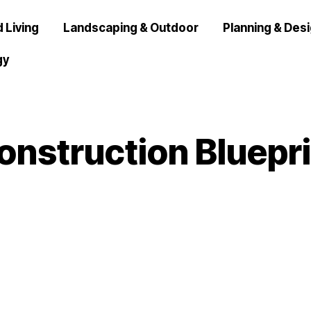
 Living
Landscaping & Outdoor
Planning & Des
gy
onstruction Bluepri