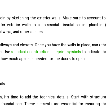
Begin by sketching the exterior walls. Make sure to account fo
s for exterior walls to accommodate insulation and plumbing)
hallways, and other spaces.
allways and closets. Once you have the walls in place, mark th
ws. Use
standard construction blueprint symbols
to indicate th
er how much space is needed for the doors to open.
 it’s time to add the technical details. Start with structura
d foundations. These elements are essential for ensuring th