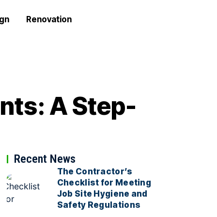
ign
Renovation
nts: A Step-
Recent News
The Contractor’s
Checklist for Meeting
Job Site Hygiene and
Safety Regulations