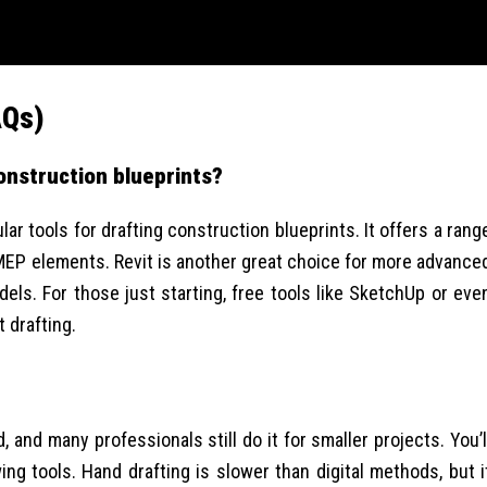
AQs)
construction blueprints?
r tools for drafting construction blueprints. It offers a rang
 MEP elements. Revit is another great choice for more advance
els. For those just starting, free tools like SketchUp or eve
t drafting.
, and many professionals still do it for smaller projects. You’l
ng tools. Hand drafting is slower than digital methods, but i