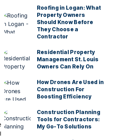
Roofing in Logan: What
Property Owners
Should Know Before
They Choose a
Contractor
Residential Property
Management St. Louis
Owners Can Rely On
How Drones Are Used in
Construction For
Boosting Efficiency
Construction Planning
Tools for Contractors:
e
My Go-To Solutions
I