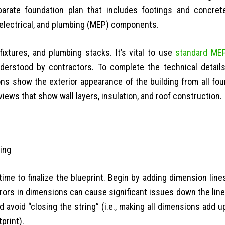
separate foundation plan that includes footings and concret
, electrical, and plumbing (MEP) components.
fixtures, and plumbing stacks. It’s vital to use
standard ME
derstood by contractors. To complete the technical details
ons show the exterior appearance of the building from all fou
views that show wall layers, insulation, and roof construction.
time to finalize the blueprint. Begin by adding dimension line
rors in dimensions can cause significant issues down the line
avoid “closing the string” (i.e., making all dimensions add u
tprint).