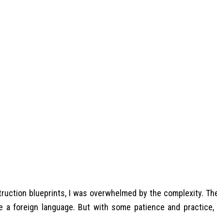
struction blueprints, I was overwhelmed by the complexity. Th
 a foreign language. But with some patience and practice, 