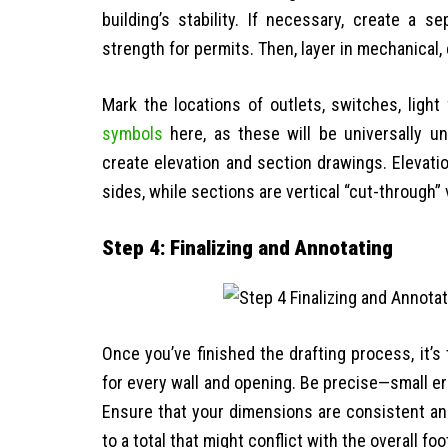
building’s stability. If necessary, create a 
strength for permits. Then, layer in mechanical
Mark the locations of outlets, switches, light 
symbols
here, as these will be universally un
create elevation and section drawings. Elevati
sides, while sections are vertical “cut-through” 
Step 4: Finalizing and Annotating
Once you’ve finished the drafting process, it’s 
for every wall and opening. Be precise—small er
Ensure that your dimensions are consistent and 
to a total that might conflict with the overall foo