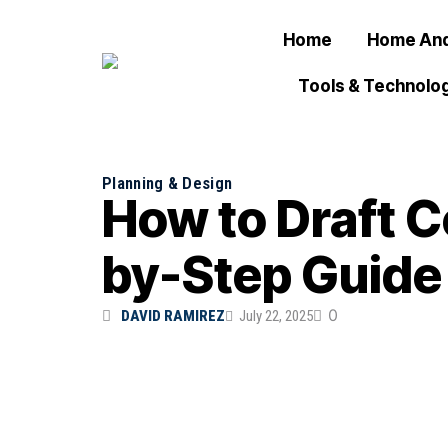
Home
Home And
Tools & Technolo
Planning & Design
How to Draft C
by-Step Guide
0
DAVID RAMIREZ
July 22, 2025