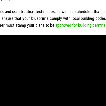
als and construction techniques, as well as schedules that lis
, ensure that your blueprints comply with local building codes
neer must stamp your plans to be
approved for building permits