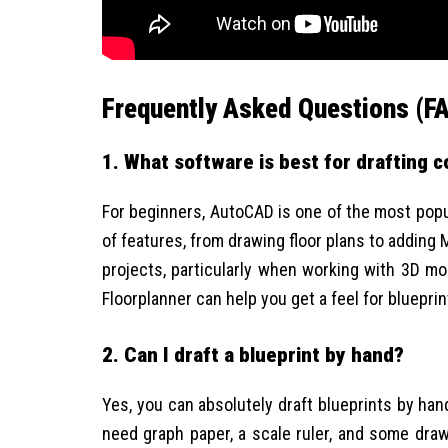
Frequently Asked Questions (F
1. What software is best for drafting 
For beginners, AutoCAD is one of the most popula
of features, from drawing floor plans to adding
projects, particularly when working with 3D mod
Floorplanner can help you get a feel for blueprin
2. Can I draft a blueprint by hand?
Yes, you can absolutely draft blueprints by hand
need graph paper, a scale ruler, and some drawi