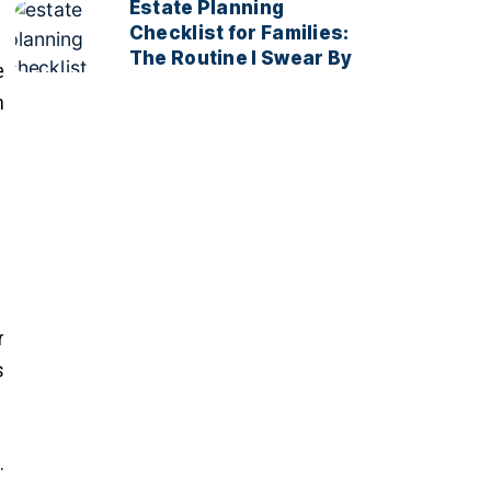
Estate Planning
Checklist for Families:
The Routine I Swear By
e
h
r
s
.