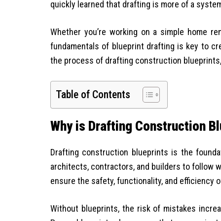
quickly learned that drafting is more of a syst
Whether you’re working on a simple home reno
fundamentals of blueprint drafting is key to cre
the process of drafting construction blueprints, 
Table of Contents
Why is Drafting Construction B
Drafting construction blueprints is the found
architects, contractors, and builders to follow 
ensure the safety, functionality, and efficiency o
Without blueprints, the risk of mistakes increa