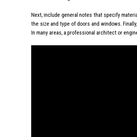
Next, include general notes that specify materi
the size and type of doors and windows. Finally
In many areas, a professional architect or engi