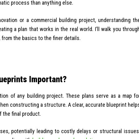
ematic process than anything else.
vation or a commercial building project, understanding th
ating a plan that works in the real world. I’ll walk you throug
from the basics to the finer details.
lueprints Important?
ation of any building project. These plans serve as a map fo
when constructing a structure. A clear, accurate blueprint help
f the final product.
ses, potentially leading to costly delays or structural issues