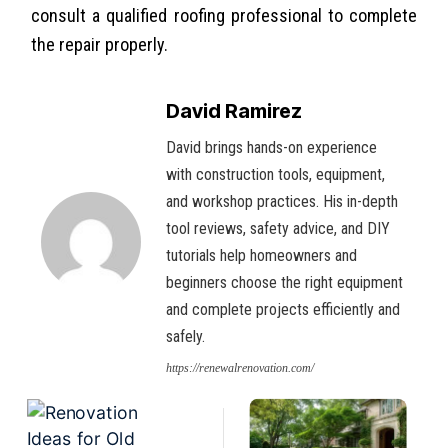
consult a qualified roofing professional to complete
the repair properly.
David Ramirez
David brings hands-on experience
with construction tools, equipment,
and workshop practices. His in-depth
tool reviews, safety advice, and DIY
tutorials help homeowners and
beginners choose the right equipment
and complete projects efficiently and
safely.
https://renewalrenovation.com/