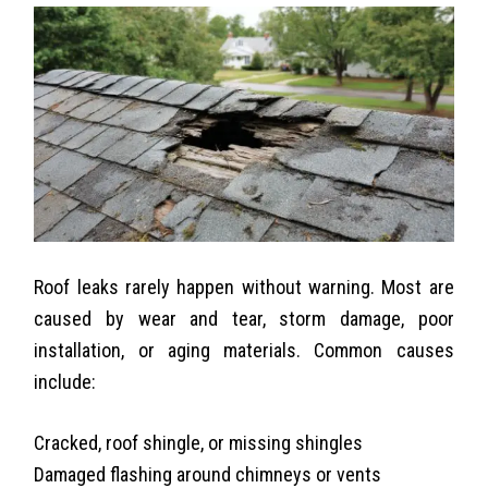
Roof leaks rarely happen without warning. Most are
caused by wear and tear, storm damage, poor
installation, or aging materials. Common causes
include:
Cracked,
roof shingle
, or missing shingles
Damaged flashing around chimneys or vents