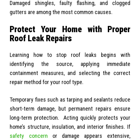
Damaged shingles, faulty flashing, and clogged
gutters are among the most common causes.
Protect Your Home with Proper
Roof Leak Repairs
Learning how to stop roof leaks begins with
identifying the source, applying immediate
containment measures, and selecting the correct
repair method for your roof type.
Temporary fixes such as tarping and sealants reduce
short-term damage, but permanent repairs ensure
long-term protection.
Acting quickly protects your
home’s structure, insulation, and interior finishes. If
safety concern
or damage appears extensive,