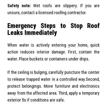
Safety note:
Wet roofs are slippery. If you are
unsure, contact a licensed roofing contractor.
Emergency Steps to Stop Roof
Leaks Immediately
When water is actively entering your home, quick
action reduces interior damage. First, contain the
water. Place buckets or containers under drips.
If the ceiling is bulging, carefully puncture the center
to release trapped water in a controlled way.
Second,
protect belongings. Move furniture and electronics
away from the affected area. Third, apply a temporary
exterior fix if conditions are safe.