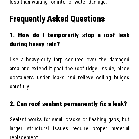
less than waiting for interior water damage.
Frequently Asked Questions
1. How do I temporarily stop a roof leak
during heavy rain?
Use a heavy-duty tarp secured over the damaged
area and extend it past the roof ridge. Inside, place
containers under leaks and relieve ceiling bulges
carefully.
2. Can roof sealant permanently fix a leak?
Sealant works for small cracks or flashing gaps, but
larger structural issues require proper material
replacement.