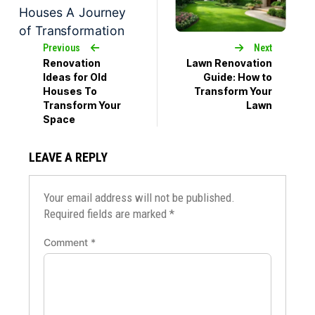
Previous
Next
Renovation
Lawn Renovation
Ideas for Old
Guide: How to
Houses To
Transform Your
Transform Your
Lawn
Space
LEAVE A REPLY
Your email address will not be published.
Required fields are marked
*
Comment
*