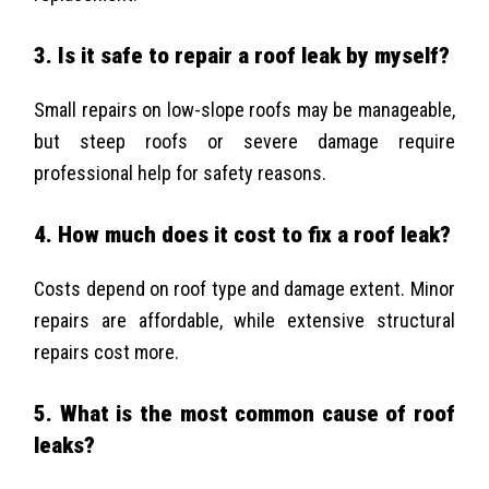
3. Is it safe to repair a roof leak by myself?
Small repairs on low-slope roofs may be manageable,
but steep roofs or severe damage require
professional help for safety reasons.
4. How much does it cost to fix a roof leak?
Costs depend on roof type and damage extent. Minor
repairs are affordable, while extensive structural
repairs cost more.
5. What is the most common cause of roof
leaks?