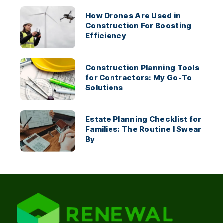
How Drones Are Used in
Construction For Boosting
Efficiency
Construction Planning Tools
for Contractors: My Go-To
Solutions
Estate Planning Checklist for
Families: The Routine I Swear
By