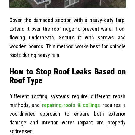
Cover the damaged section with a heavy-duty tarp.
Extend it over the roof ridge to prevent water from
flowing underneath. Secure it with screws and
wooden boards. This method works best for shingle
roofs during heavy rain.
How to Stop Roof Leaks Based on
Roof Type
Different roofing systems require different repair
methods, and
repairing roofs & ceilings
requires a
coordinated approach to ensure both exterior
damage and interior water impact are properly
addressed.