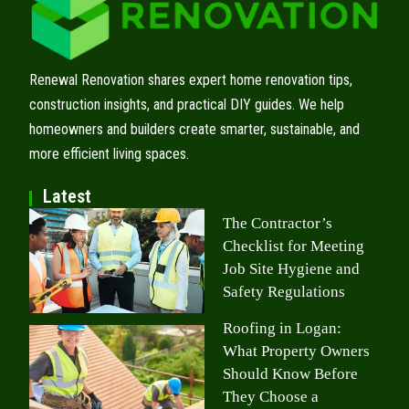
Renewal Renovation shares expert home renovation tips,
construction insights, and practical DIY guides. We help
homeowners and builders create smarter, sustainable, and
more efficient living spaces.
Latest
The Contractor’s
Checklist for Meeting
Job Site Hygiene and
Safety Regulations
Roofing in Logan:
What Property Owners
Should Know Before
They Choose a