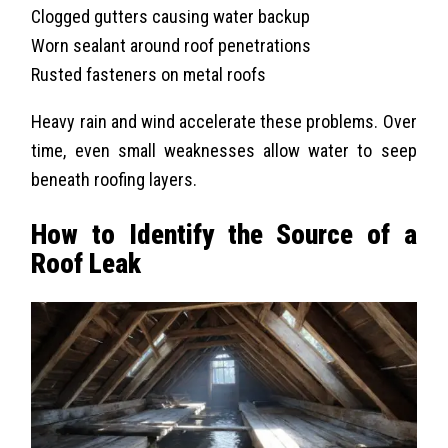
Clogged gutters causing water backup
Worn sealant around roof penetrations
Rusted fasteners on metal roofs
Heavy rain and wind accelerate these problems. Over
time, even small weaknesses allow water to seep
beneath roofing layers.
How to Identify the Source of a
Roof Leak