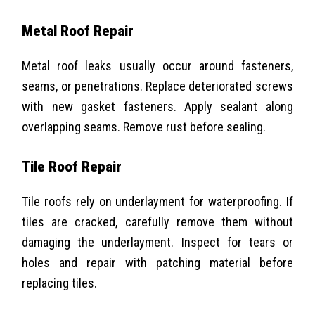
Metal Roof Repair
Metal roof leaks usually occur around fasteners,
seams, or penetrations. Replace deteriorated screws
with new gasket fasteners. Apply sealant along
overlapping seams. Remove rust before sealing.
Tile Roof Repair
Tile roofs rely on underlayment for waterproofing. If
tiles are cracked, carefully remove them without
damaging the underlayment. Inspect for tears or
holes and repair with patching material before
replacing tiles.