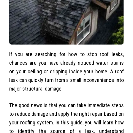
If you are searching for how to stop roof leaks,
chances are you have already noticed water stains
on your ceiling or dripping inside your home. A roof
leak can quickly turn from a small inconvenience into
major structural damage.
The good news is that you can take immediate steps
to reduce damage and apply the right repair based on
your roofing system. In this guide, you will learn how
to identify the source of a leak, understand