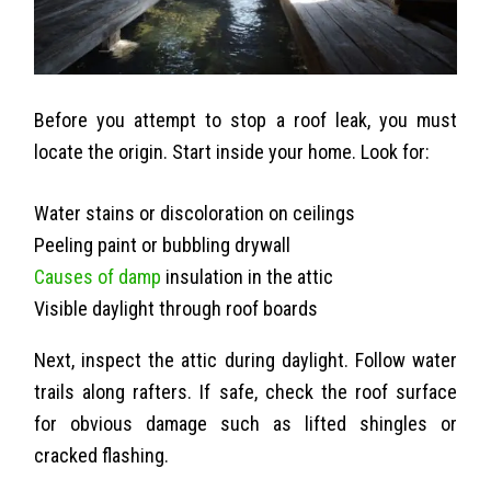
Before you attempt to stop a roof leak, you must
locate the origin. Start inside your home. Look for:
Water stains or discoloration on ceilings
Peeling paint or bubbling drywall
Causes of damp
insulation in the attic
Visible daylight through roof boards
Next, inspect the attic during daylight. Follow water
trails along rafters. If safe, check the roof surface
for obvious damage such as lifted shingles or
cracked flashing.