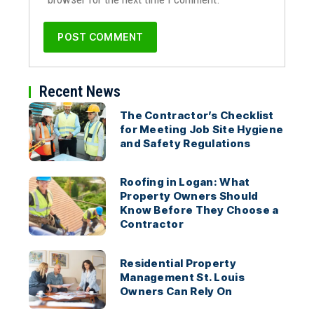
Recent News
The Contractor’s Checklist
for Meeting Job Site Hygiene
and Safety Regulations
Roofing in Logan: What
Property Owners Should
Know Before They Choose a
Contractor
Residential Property
Management St. Louis
Owners Can Rely On