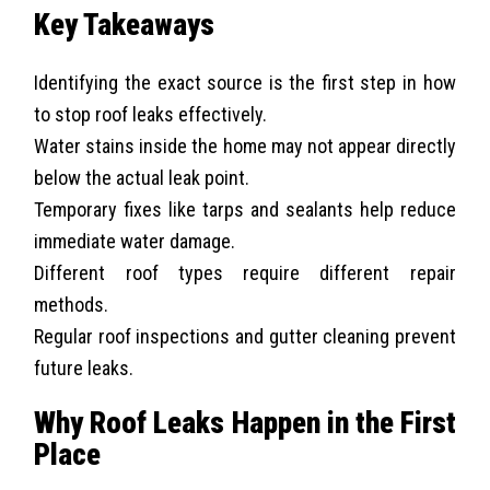
Key Takeaways
Identifying the exact source is the first step in how
to stop roof leaks effectively.
Water stains inside the home may not appear directly
below the actual leak point.
Temporary fixes like tarps and sealants help reduce
immediate water damage.
Different roof types require different repair
methods.
Regular roof inspections and gutter cleaning prevent
future leaks.
Why Roof Leaks Happen in the First
Place