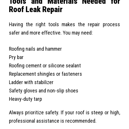
Tools and Materials Needed for
Roof Leak Repair
Having the right tools makes the repair process
safer and more effective. You may need:
Roofing nails and hammer
Pry bar
Roofing cement or silicone sealant
Replacement shingles or fasteners
Ladder with stabilizer
Safety gloves and non-slip shoes
Heavy-duty tarp
Always prioritize safety. If your roof is steep or high,
professional assistance is recommended.