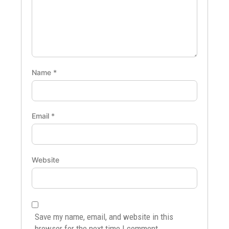
Name
*
Email
*
Website
Save my name, email, and website in this
browser for the next time I comment.