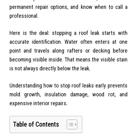
permanent repair options, and know when to call a
professional.
Here is the deal: stopping a roof leak starts with
accurate identification. Water often enters at one
point and travels along rafters or decking before
becoming visible inside. That means the visible stain
is not always directly below the leak.
Understanding how to stop roof leaks early prevents
mold growth, insulation damage, wood rot, and
expensive interior repairs.
Table of Contents