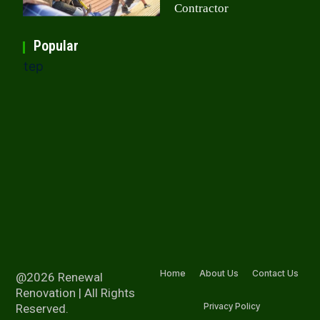
Contractor
Popular
Home
About Us
Contact Us
@2026 Renewal
Renovation | All Rights
Privacy Policy
Reserved.