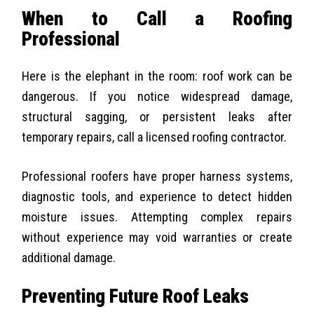
When to Call a Roofing
Professional
Here is the elephant in the room: roof work can be
dangerous. If you notice widespread damage,
structural sagging, or persistent leaks after
temporary repairs, call a licensed roofing contractor.
Professional roofers have proper harness systems,
diagnostic tools, and experience to detect hidden
moisture issues. Attempting complex repairs
without experience may void warranties or create
additional damage.
Preventing Future Roof Leaks