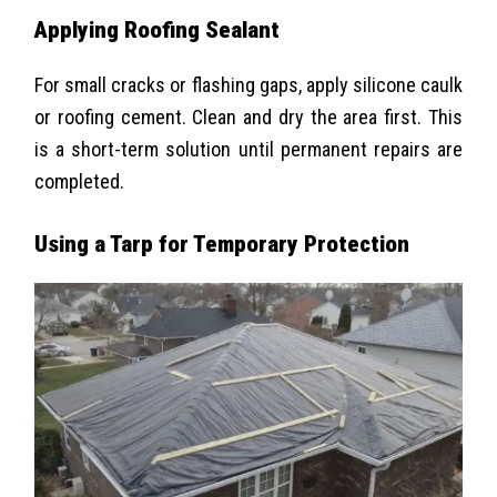
Applying Roofing Sealant
For small cracks or flashing gaps, apply silicone caulk
or roofing cement. Clean and dry the area first. This
is a short-term solution until permanent repairs are
completed.
Using a Tarp for Temporary Protection