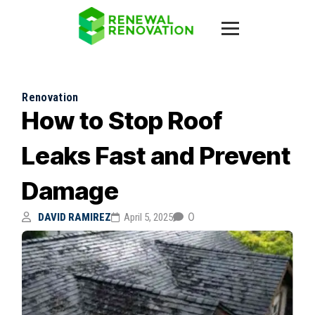
Renovation
How to Stop Roof
Leaks Fast and Prevent
Damage
0
DAVID RAMIREZ
April 5, 2025