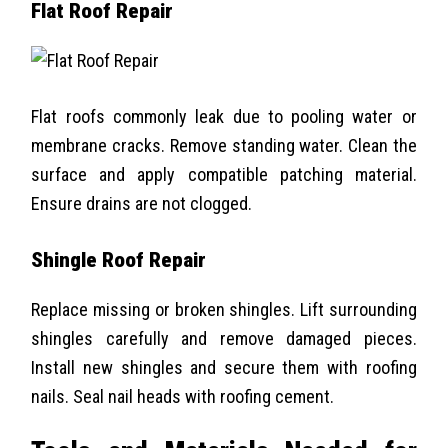
Flat Roof Repair
Flat roofs commonly leak due to pooling water or
membrane cracks. Remove standing water. Clean the
surface and apply compatible patching material.
Ensure drains are not clogged.
Shingle Roof Repair
Replace missing or broken shingles. Lift surrounding
shingles carefully and remove damaged pieces.
Install new shingles and secure them with roofing
nails. Seal nail heads with roofing cement.