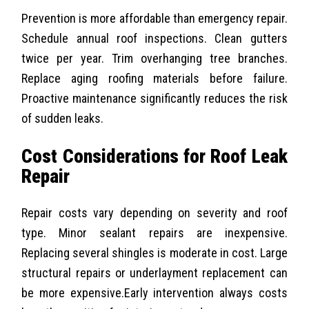
Prevention is more affordable than emergency repair.
Schedule annual roof inspections. Clean gutters
twice per year. Trim overhanging tree branches.
Replace aging roofing materials before failure.
Proactive maintenance significantly reduces the risk
of sudden leaks.
Cost Considerations for Roof Leak
Repair
Repair costs vary depending on severity and roof
type. Minor sealant repairs are inexpensive.
Replacing several shingles is moderate in cost. Large
structural repairs or underlayment replacement can
be more expensive.
Early intervention always costs