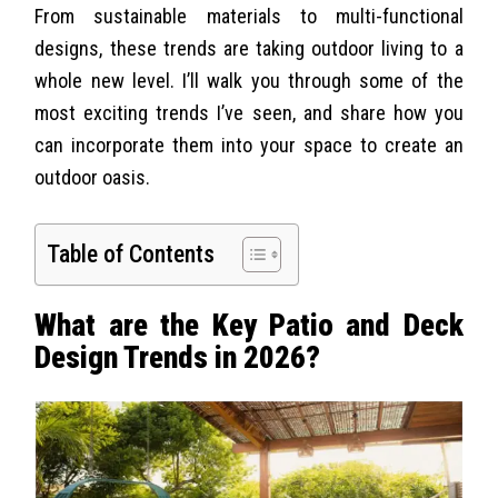
From sustainable materials to multi-functional
designs, these trends are taking outdoor living to a
whole new level. I’ll walk you through some of the
most exciting trends I’ve seen, and share how you
can incorporate them into your space to create an
outdoor oasis.
Table of Contents
What are the Key Patio and Deck
Design Trends in 2026?