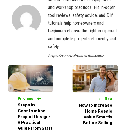
and workshop practices. His in-depth
tool reviews, safety advice, and DIY
tutorials help homeowners and
beginners choose the right equipment
and complete projects efficiently and
safely.
https://renewalrenovation.com/
Previous
Next
Steps in
How to Increase
Construction
Home Resale
Project Design:
Value Smartly
A Practical
Before Selling
Guide from Start