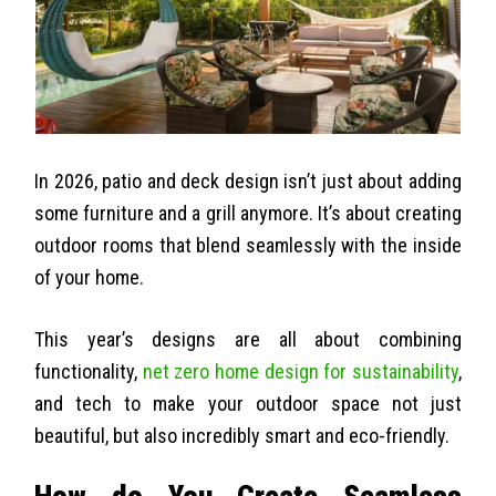
In 2026, patio and deck design isn’t just about adding
some furniture and a grill anymore. It’s about creating
outdoor rooms that blend seamlessly with the inside
of your home.
This year’s designs are all about combining
functionality,
net zero home design for sustainability
,
and tech to make your outdoor space not just
beautiful, but also incredibly smart and eco-friendly.