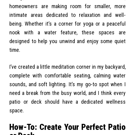
homeowners are making room for smaller, more
intimate areas dedicated to relaxation and well-
being. Whether it’s a corner for yoga or a peaceful
nook with a water feature, these spaces are
designed to help you unwind and enjoy some quiet
time.
I’ve created a little meditation corner in my backyard,
complete with comfortable seating, calming water
sounds, and soft lighting. It’s my go-to spot when I
need a break from the busy world, and I think every
patio or deck should have a dedicated wellness
space.
How-To: Create Your Perfect Patio