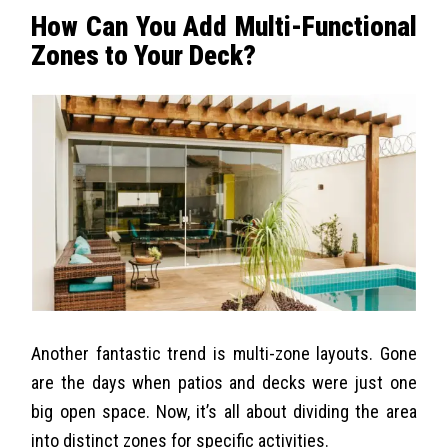
How Can You Add Multi-Functional
Zones to Your Deck?
Another fantastic trend is multi-zone layouts. Gone
are the days when patios and decks were just one
big open space. Now, it’s all about dividing the area
into distinct zones for specific activities.