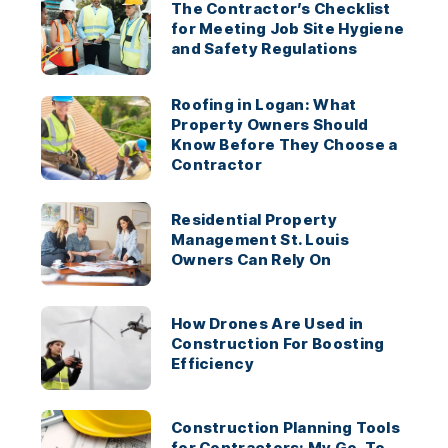
The Contractor’s Checklist
for Meeting Job Site Hygiene
and Safety Regulations
Roofing in Logan: What
Property Owners Should
Know Before They Choose a
Contractor
Residential Property
Management St. Louis
Owners Can Rely On
How Drones Are Used in
Construction For Boosting
Efficiency
Construction Planning Tools
for Contractors: My Go-To