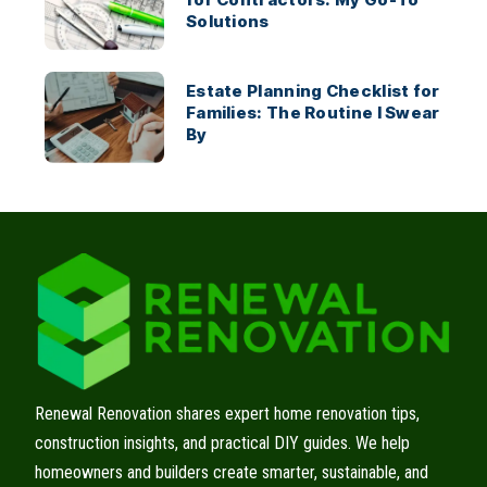
Solutions
Estate Planning Checklist for
Families: The Routine I Swear
By
Renewal Renovation shares expert home renovation tips,
construction insights, and practical DIY guides. We help
homeowners and builders create smarter, sustainable, and