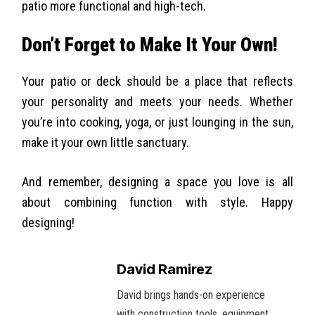
patio more functional and high-tech.
Don’t Forget to Make It Your Own!
Your patio or deck should be a place that reflects
your personality and meets your needs. Whether
you’re into cooking, yoga, or just lounging in the sun,
make it your own little sanctuary.
And remember, designing a space you love is all
about combining function with style. Happy
designing!
David Ramirez
David brings hands-on experience
with construction tools, equipment,