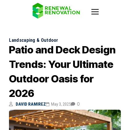
Landscaping & Outdoor
Patio and Deck Design
Trends: Your Ultimate
Outdoor Oasis for
2026
0
DAVID RAMIREZ
May 3, 2025