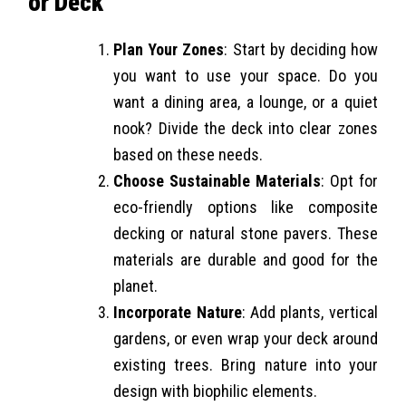
or Deck
Plan Your Zones
: Start by deciding how
you want to use your space. Do you
want a dining area, a lounge, or a quiet
nook? Divide the deck into clear zones
based on these needs.
Choose Sustainable Materials
: Opt for
eco-friendly options like composite
decking or natural stone pavers. These
materials are durable and good for the
planet.
Incorporate Nature
: Add plants, vertical
gardens, or even wrap your deck around
existing trees. Bring nature into your
design with biophilic elements.