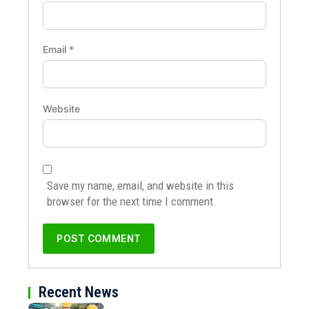
Email
*
Website
Save my name, email, and website in this
browser for the next time I comment.
Recent News