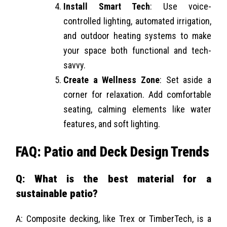
Install Smart Tech
: Use voice-
controlled lighting, automated irrigation,
and outdoor heating systems to make
your space both functional and tech-
savvy.
Create a Wellness Zone
: Set aside a
corner for relaxation. Add comfortable
seating, calming elements like water
features, and soft lighting.
FAQ: Patio and Deck Design Trends
Q: What is the best material for a
sustainable patio?
A: Composite decking, like Trex or TimberTech, is a