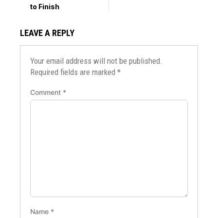
to Finish
LEAVE A REPLY
Your email address will not be published.
Required fields are marked
*
Comment
*
Name
*