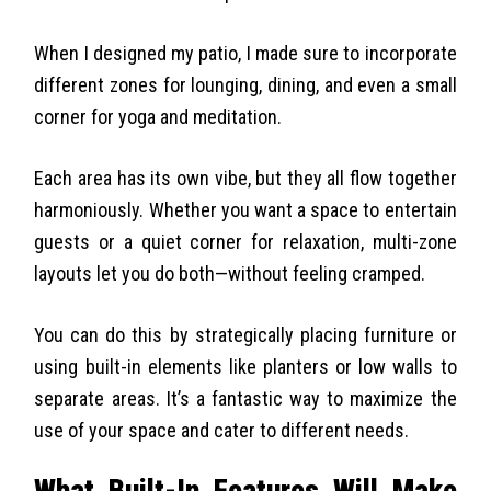
When I designed my patio, I made sure to incorporate
different zones for lounging, dining, and even a small
corner for yoga and meditation.
Each area has its own vibe, but they all flow together
harmoniously. Whether you want a space to entertain
guests or a quiet corner for relaxation, multi-zone
layouts let you do both—without feeling cramped.
You can do this by strategically placing furniture or
using built-in elements like planters or low walls to
separate areas. It’s a fantastic way to maximize the
use of your space and cater to different needs.
What Built-In Features Will Make