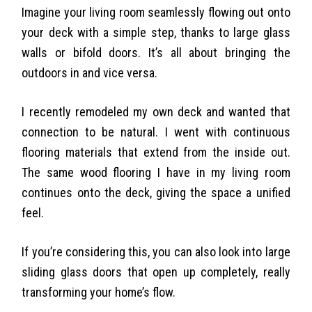
Imagine your living room seamlessly flowing out onto
your deck with a simple step, thanks to large glass
walls or bifold doors. It’s all about bringing the
outdoors in and vice versa.
I recently remodeled my own deck and wanted that
connection to be natural. I went with continuous
flooring materials that extend from the inside out.
The same wood flooring I have in my living room
continues onto the deck, giving the space a unified
feel.
If you’re considering this, you can also look into large
sliding glass doors that open up completely, really
transforming your home’s flow.