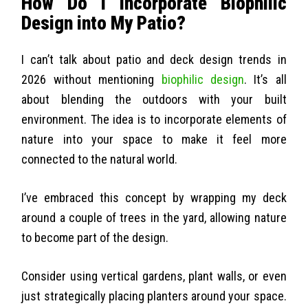
How Do I Incorporate Biophilic
Design into My Patio?
I can’t talk about patio and deck design trends in
2026 without mentioning
biophilic design
. It’s all
about blending the outdoors with your built
environment. The idea is to incorporate elements of
nature into your space to make it feel more
connected to the natural world.
I’ve embraced this concept by wrapping my deck
around a couple of trees in the yard, allowing nature
to become part of the design.
Consider using vertical gardens, plant walls, or even
just strategically placing planters around your space.