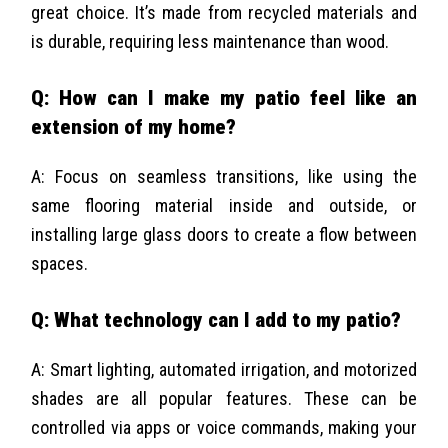
great choice. It’s made from recycled materials and
is durable, requiring less maintenance than wood.
Q: How can I make my patio feel like an
extension of my home?
A: Focus on seamless transitions, like using the
same flooring material inside and outside, or
installing large glass doors to create a flow between
spaces.
Q: What technology can I add to my patio?
A: Smart lighting, automated irrigation, and motorized
shades are all popular features. These can be
controlled via apps or voice commands, making your