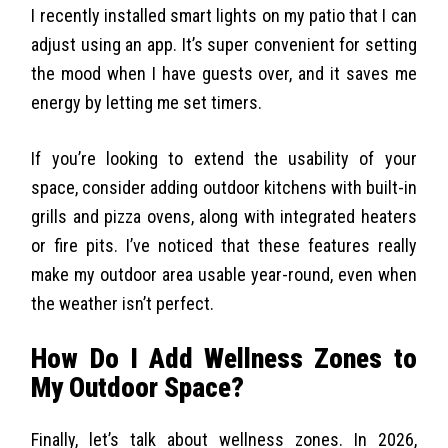
I recently installed smart lights on my patio that I can
adjust using an app. It’s super convenient for setting
the mood when I have guests over, and it saves me
energy by letting me set timers.
If you’re looking to extend the usability of your
space, consider adding outdoor kitchens with built-in
grills and pizza ovens, along with integrated heaters
or fire pits. I’ve noticed that these features really
make my outdoor area usable year-round, even when
the weather isn’t perfect.
How Do I Add Wellness Zones to
My Outdoor Space?
Finally, let’s talk about wellness zones. In 2026,