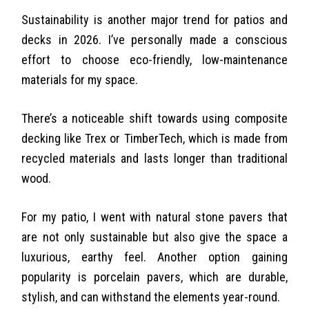
Sustainability is another major trend for patios and
decks in 2026. I’ve personally made a conscious
effort to choose eco-friendly, low-maintenance
materials for my space.
There’s a noticeable shift towards using composite
decking like Trex or TimberTech, which is made from
recycled materials and lasts longer than traditional
wood.
For my patio, I went with natural stone pavers that
are not only sustainable but also give the space a
luxurious, earthy feel. Another option gaining
popularity is porcelain pavers, which are durable,
stylish, and can withstand the elements year-round.