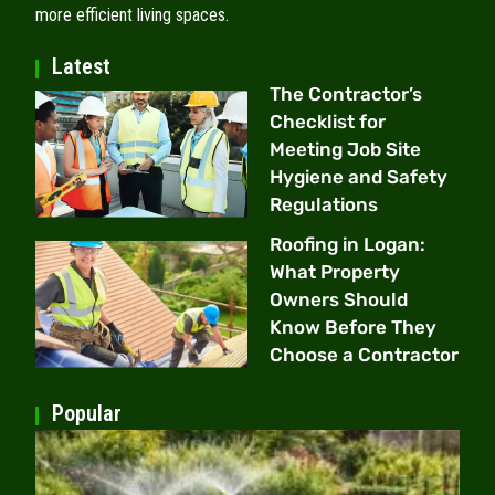
more efficient living spaces.
Latest
The Contractor’s
Checklist for
Meeting Job Site
Hygiene and Safety
Regulations
Roofing in Logan:
What Property
Owners Should
Know Before They
Choose a Contractor
Popular