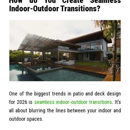
How do You Create Seamless
Indoor-Outdoor Transitions?
One of the biggest trends in patio and deck design
for 2026 is
seamless indoor-outdoor transitions
. It’s
all about blurring the lines between your indoor and
outdoor spaces.