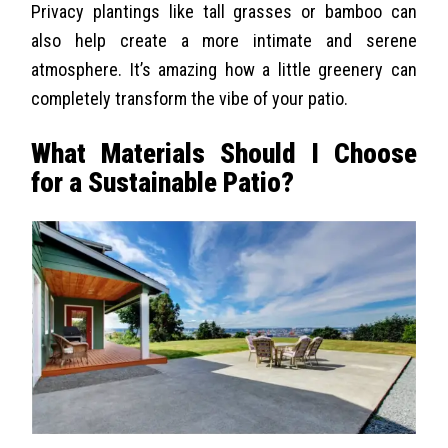
Privacy plantings like tall grasses or bamboo can
also help create a more intimate and serene
atmosphere. It’s amazing how a little greenery can
completely transform the vibe of your patio.
What Materials Should I Choose
for a Sustainable Patio?