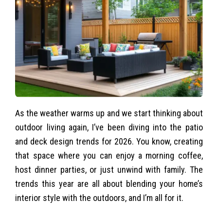
As the weather warms up and we start thinking about
outdoor living again, I’ve been diving into the patio
and deck design trends for 2026. You know, creating
that space where you can enjoy a morning coffee,
host dinner parties, or just unwind with family. The
trends this year are all about blending your home’s
interior style with the outdoors, and I’m all for it.