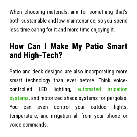
When choosing materials, aim for something that’s
both sustainable and low-maintenance, so you spend
less time caring for it and more time enjoying it.
How Can I Make My Patio Smart
and High-Tech?
Patio and deck designs are also incorporating more
smart technology than ever before. Think voice-
controlled LED lighting,
automated irrigation
systems
, and motorized shade systems for pergolas.
You can even control your outdoor lights,
temperature, and irrigation all from your phone or
voice commands.