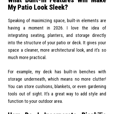
My Patio Look Sleek?
Speaking of maximizing space, built-in elements are
having a moment in 2026. I love the idea of
integrating seating, planters, and storage directly
into the structure of your patio or deck. It gives your
space a cleaner, more architectural look, and it’s so
much more practical.
For example, my deck has built-in benches with
storage underneath, which means no more clutter!
You can store cushions, blankets, or even gardening
tools out of sight. It’s a great way to add style and
function to your outdoor area.