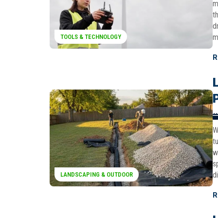
m
t
d
m
TOOLS & TECHNOLOGY
R
W
t
w
s
d
LANDSCAPING & OUTDOOR
R