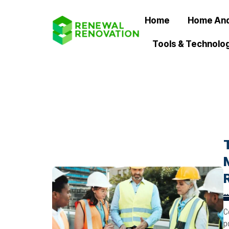
Home
Home And
Tools & Technolo
C
p