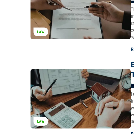
T
t
s
c
LAW
r
R
I
f
w
w
d
LAW
R