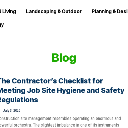
 Living
Landscaping & Outdoor
Planning & Des
gy
Blog
The Contractor’s Checklist for
Meeting Job Site Hygiene and Safety
Regulations
July 3, 2026
onstruction site management resembles operating an enormous and
owerful orchestra. The slightest imbalance in one of its instruments