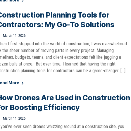
Construction Planning Tools for
Contractors: My Go-To Solutions
March 11, 2026
hen I first stepped into the world of construction, I was overwhelmed
y the sheer number of moving parts in every project. Managing
imelines, budgets, teams, and client expectations felt like juggling a
ozen balls at once. But over time, I learned that having the right
onstruction planning tools for contractors can be a game-changer. […]
ead More
How Drones Are Used in Construction
For Boosting Efficiency
March 11, 2026
f you’ve ever seen drones whizzing around at a construction site, you