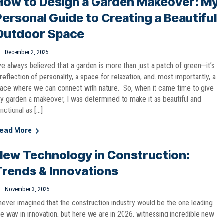
How to Design a Garden Makeover: M
Personal Guide to Creating a Beautiful
Outdoor Space
December 2, 2025
’ve always believed that a garden is more than just a patch of green—it’s
 reflection of personality, a space for relaxation, and, most importantly, a
lace where we can connect with nature. So, when it came time to give
y garden a makeover, I was determined to make it as beautiful and
unctional as […]
ead More
New Technology in Construction:
Trends & Innovations
November 3, 2025
 never imagined that the construction industry would be the one leading
he way in innovation, but here we are in 2026, witnessing incredible new