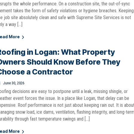
isrupts the whole performance. On a construction site, the out-of-sync
lement takes the form of safety violations or hygiene breaches. Keeping
he job site absolutely clean and safe with Supreme Site Services is not
nly a way […]
ead More
Roofing in Logan: What Property
Owners Should Know Before They
Choose a Contractor
June 30, 2026
oofing decisions are easy to postpone until a leak, missing shingle, or
eather event forces the issue. In a place like Logan, that delay can be
xpensive. Roof performance is not just about keeping rain out. It is abou
anaging snow load, ice dams, ventilation, flashing integrity, and long-ter
urability through fast temperature swings and […]
ead More