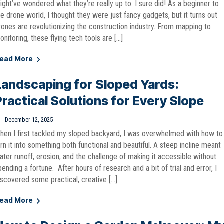
ight’ve wondered what they’re really up to. I sure did! As a beginner to
he drone world, I thought they were just fancy gadgets, but it turns out
rones are revolutionizing the construction industry. From mapping to
onitoring, these flying tech tools are […]
ead More
Landscaping for Sloped Yards:
Practical Solutions for Every Slope
December 12, 2025
hen I first tackled my sloped backyard, I was overwhelmed with how to
urn it into something both functional and beautiful. A steep incline meant
ater runoff, erosion, and the challenge of making it accessible without
pending a fortune. After hours of research and a bit of trial and error, I
iscovered some practical, creative […]
ead More