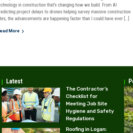
echnology in construction that’s changing how we build. From AI
redicting project delays to drones helping survey massive construction
ites, the advancements are happening faster than I could have ever […]
ead More
Latest
P
The Contractor’s
Checklist for
Meeting Job Site
Hygiene and Safety
Regulations
Roofing in Logan: