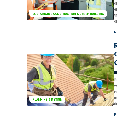
d
e
SUSTAINABLE CONSTRUCTION & GREEN BUILDING
t
o
R
R
w
e
m
PLANNING & DESIGN
d
R