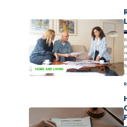
R
p
v
d
f
HOME AND LIVING
[
R