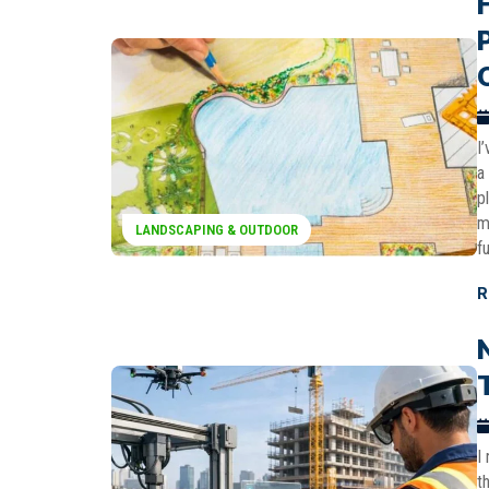
I
a
p
m
LANDSCAPING & OUTDOOR
f
R
I
t