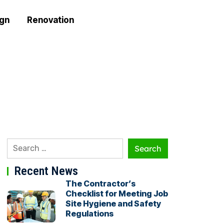
ign
Renovation
Recent News
The Contractor’s
Checklist for Meeting Job
Site Hygiene and Safety
Regulations