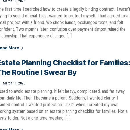
March 11, 2026
he first time I searched how to create a legally binding contract, I wasn’
rying to sound official. I just wanted to protect myself. I had agreed to a
mall project with a friend. We shook hands, exchanged texts, and felt
onfident. Two months later, confusion over payment almost ruined the
elationship. That experience changed […]
ead More
Estate Planning Checklist for Families
The Routine I Swear By
March 11, 2026
 used to avoid estate planning. It felt heavy, complicated, and far away
rom daily life. Then I became a parent. Suddenly, I wanted clarity. I
anted control. I wanted protection. That’s when I created my own
orking system based on an estate planning checklist for families. Not a
usty folder. Not a one-time meeting. […]
ead More