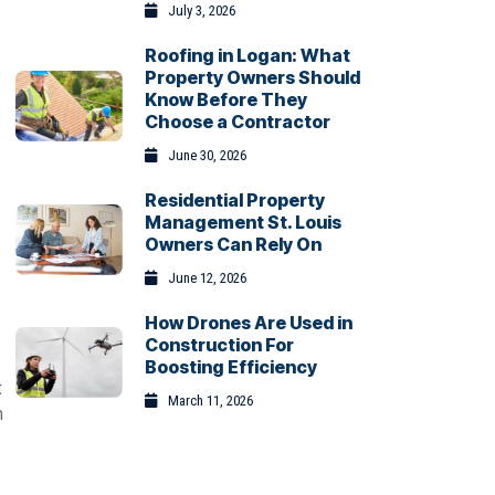
July 3, 2026
Roofing in Logan: What
Property Owners Should
Know Before They
Choose a Contractor
June 30, 2026
Residential Property
Management St. Louis
Owners Can Rely On
June 12, 2026
How Drones Are Used in
Construction For
Boosting Efficiency
t
March 11, 2026
m