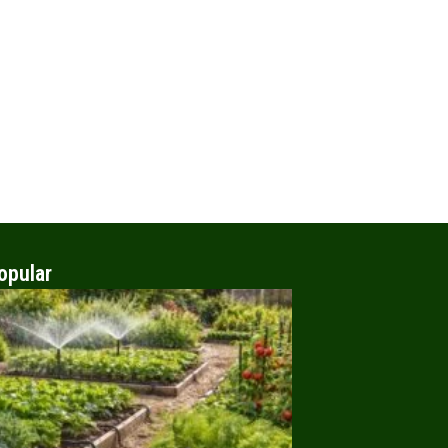
opular