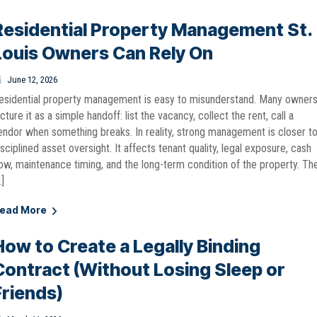
Residential Property Management St.
Louis Owners Can Rely On
June 12, 2026
esidential property management is easy to misunderstand. Many owner
icture it as a simple handoff: list the vacancy, collect the rent, call a
endor when something breaks. In reality, strong management is closer t
isciplined asset oversight. It affects tenant quality, legal exposure, cash
low, maintenance timing, and the long-term condition of the property. Th
…]
ead More
How to Create a Legally Binding
Contract (Without Losing Sleep or
Friends)