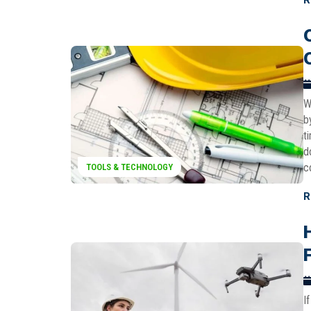
W
b
t
d
c
TOOLS & TECHNOLOGY
R
I