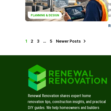
t
p
s
PLANNING & DESIGN
R
1
2
3
…
5
Newer Posts
Renewal Renovation shares expert home
renovation tips, construction insights, and practical
DIY guides. We help homeowners and builders