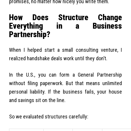
promises, no matter how nicely you write them.
How Does Structure Change
Everything in a Business
Partnership?
When I helped start a small consulting venture, I
realized handshake deals work until they don’t.
In the U.S., you can form a General Partnership
without filing paperwork. But that means unlimited
personal liability. If the business fails, your house
and savings sit on the line.
So we evaluated structures carefully: