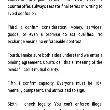
counteroffer. I always restate final terms in writing to
avoid confusion.
Third, I confirm consideration. Money, services,
goods, or even a promise to act qualifies. No
exchange means no enforceable contract.
Fourth, I make sure both sides understand we enter a
binding agreement. Courts call this a “meeting of the
minds.” I call it mutual clarity.
Fifth, I confirm capacity. Everyone must be 18+,
mentally competent, and authorized to sign.
Sixth, I check legality. You can’t enforce illegal