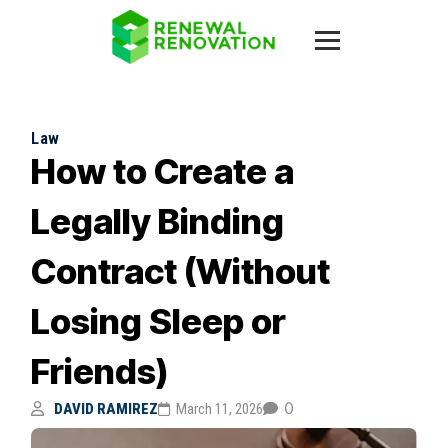
Law
How to Create a
Legally Binding
Contract (Without
Losing Sleep or
Friends)
0
DAVID RAMIREZ
March 11, 2026