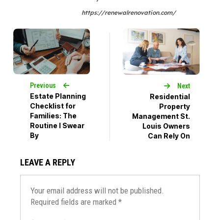
https://renewalrenovation.com/
Previous
Next
Estate Planning
Residential
Checklist for
Property
Families: The
Management St.
Routine I Swear
Louis Owners
By
Can Rely On
LEAVE A REPLY
Your email address will not be published.
Required fields are marked
*