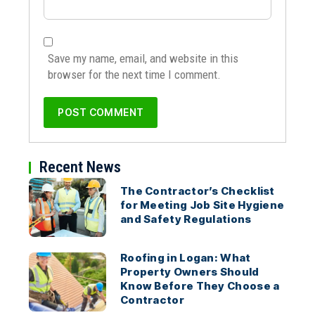
Save my name, email, and website in this
browser for the next time I comment.
Recent News
The Contractor’s Checklist
for Meeting Job Site Hygiene
and Safety Regulations
Roofing in Logan: What
Property Owners Should
Know Before They Choose a
Contractor