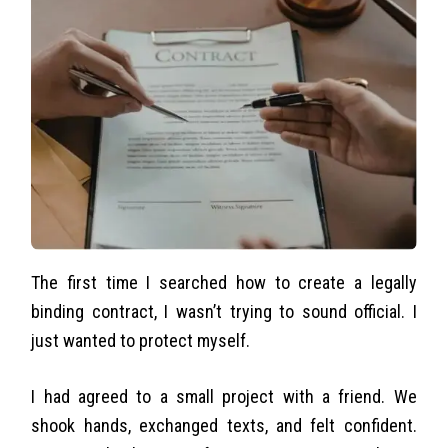
The first time I searched how to create a legally
binding contract, I wasn’t trying to sound official. I
just wanted to protect myself.
I had agreed to a small project with a friend. We
shook hands, exchanged texts, and felt confident.