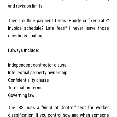
and revision limits.
Then I outline payment terms. Hourly or fixed rate?
Invoice schedule? Late fees? I never leave those
questions floating.
I always include:
Independent contractor clause
Intellectual property ownership
Confidentiality clause
Termination terms
Governing law
The IRS uses a “Right of Control” test for worker
classification. If you control how and when someone