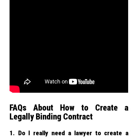
FAQs About How to Create a
Legally Binding Contract
1. Do I really need a lawyer to create a