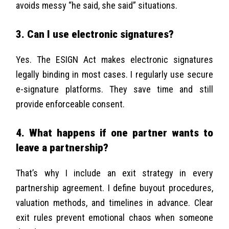
avoids messy “he said, she said” situations.
3. Can I use electronic signatures?
Yes. The ESIGN Act makes electronic signatures
legally binding in most cases. I regularly use secure
e-signature platforms. They save time and still
provide enforceable consent.
4. What happens if one partner wants to
leave a partnership?
That’s why I include an exit strategy in every
partnership agreement. I define buyout procedures,
valuation methods, and timelines in advance. Clear
exit rules prevent emotional chaos when someone