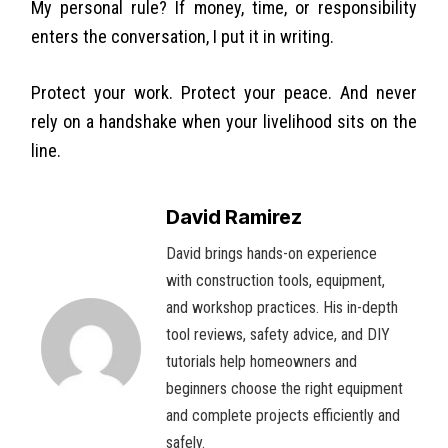
My personal rule? If money, time, or responsibility
enters the conversation, I put it in writing.
Protect your work. Protect your peace. And never
rely on a handshake when your livelihood sits on the
line.
David Ramirez
David brings hands-on experience
with construction tools, equipment,
and workshop practices. His in-depth
tool reviews, safety advice, and DIY
tutorials help homeowners and
beginners choose the right equipment
and complete projects efficiently and
safely.