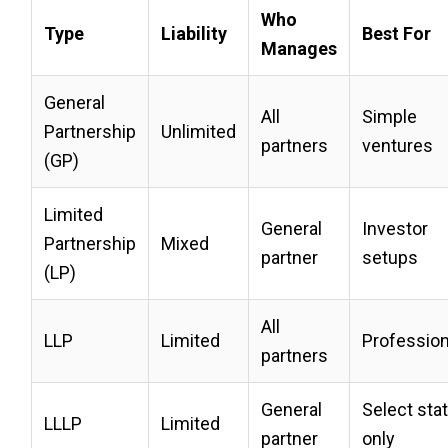
Who
Type
Liability
Best For
Manages
General
All
Simple
Partnership
Unlimited
partners
ventures
(GP)
Limited
General
Investor
Partnership
Mixed
partner
setups
(LP)
All
LLP
Limited
Profession
partners
General
Select sta
LLLP
Limited
partner
only