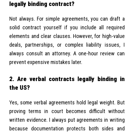
legally binding contract?
Not always. For simple agreements, you can draft a
solid contract yourself if you include all required
elements and clear clauses. However, for high-value
deals, partnerships, or complex liability issues, I
always consult an attorney. A one-hour review can
prevent expensive mistakes later.
2. Are verbal contracts legally binding in
the US?
Yes, some verbal agreements hold legal weight. But
proving terms in court becomes difficult without
written evidence. I always put agreements in writing
because documentation protects both sides and