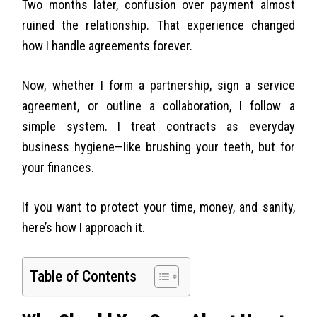
Two months later, confusion over payment almost
ruined the relationship. That experience changed
how I handle agreements forever.
Now, whether I form a partnership, sign a service
agreement, or outline a collaboration, I follow a
simple system. I treat contracts as everyday
business hygiene—like brushing your teeth, but for
your finances.
If you want to protect your time, money, and sanity,
here’s how I approach it.
Table of Contents