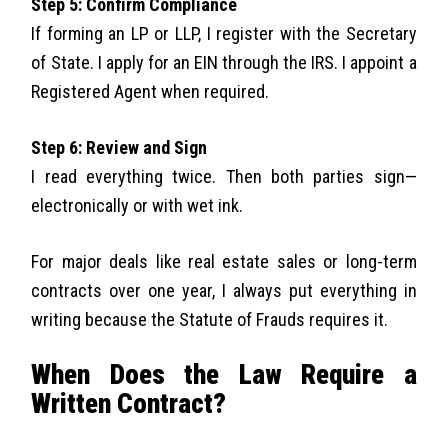
Step 5: Confirm Compliance
If forming an LP or LLP, I register with the Secretary
of State. I apply for an EIN through the IRS. I appoint a
Registered Agent when required.
Step 6: Review and Sign
I read everything twice. Then both parties sign—
electronically or with wet ink.
For major deals like real estate sales or long-term
contracts over one year, I always put everything in
writing because the Statute of Frauds requires it.
When Does the Law Require a
Written Contract?