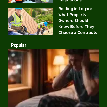
Roofing in Logan:
What Property
Owners Should
Know Before They
Choose a Contractor
Popular