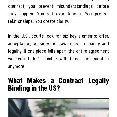
contract, you prevent misunderstandings before
they happen. You set expectations. You protect
relationships. You create clarity.
In the U.S., courts look for six key elements: offer,
acceptance, consideration, awareness, capacity, and
legality. If one piece falls apart, the entire agreement
weakens. I don’t gamble with those fundamentals
anymore.
What Makes a Contract Legally
Binding in the US?