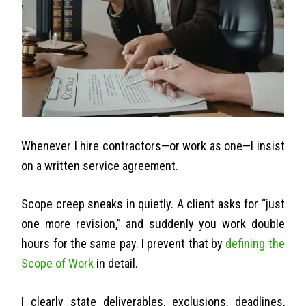
Whenever I hire contractors—or work as one—I insist
on a written service agreement.
Scope creep sneaks in quietly. A client asks for “just
one more revision,” and suddenly you work double
hours for the same pay. I prevent that by
defining the
Scope of Work
in detail.
I clearly state deliverables, exclusions, deadlines,