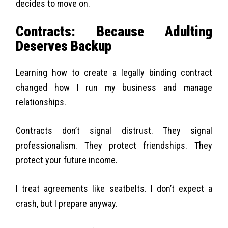
decides to move on.
Contracts: Because Adulting
Deserves Backup
Learning how to create a legally binding contract
changed how I run my business and manage
relationships.
Contracts don’t signal distrust. They signal
professionalism. They protect friendships. They
protect your future income.
I treat agreements like seatbelts. I don’t expect a
crash, but I prepare anyway.