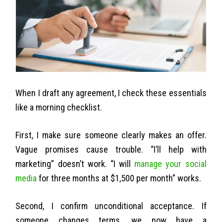
When I draft any agreement, I check these essentials
like a morning checklist.
First, I make sure someone clearly makes an offer.
Vague promises cause trouble. “I’ll help with
marketing” doesn’t work. “I will
manage your social
media
for three months at $1,500 per month” works.
Second, I confirm unconditional acceptance. If
someone changes terms, we now have a