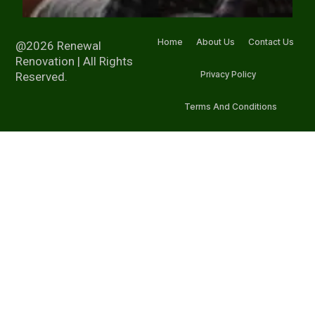
Home
About Us
Contact Us
@2026 Renewal
Renovation | All Rights
Privacy Policy
Reserved.
Terms And Conditions