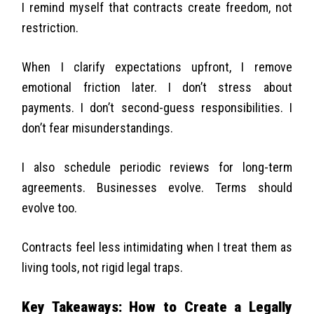
I remind myself that contracts create freedom, not
restriction.
When I clarify expectations upfront, I remove
emotional friction later. I don’t stress about
payments. I don’t second-guess responsibilities. I
don’t fear misunderstandings.
I also schedule periodic reviews for long-term
agreements. Businesses evolve. Terms should
evolve too.
Contracts feel less intimidating when I treat them as
living tools, not rigid legal traps.
Key Takeaways: How to Create a Legally