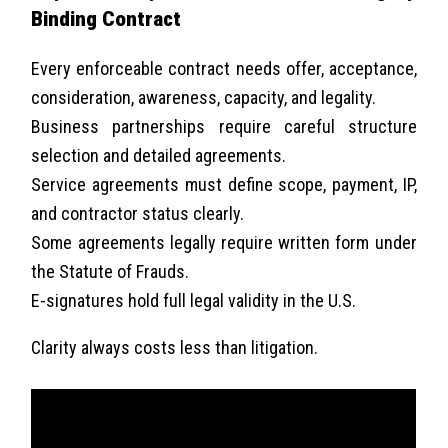
Binding Contract
Every enforceable contract needs offer, acceptance,
consideration, awareness, capacity, and legality.
Business partnerships require careful structure
selection and detailed agreements.
Service agreements must define scope, payment, IP,
and contractor status clearly.
Some agreements legally require written form under
the Statute of Frauds.
E-signatures hold full legal validity in the U.S.
Clarity always costs less than litigation.