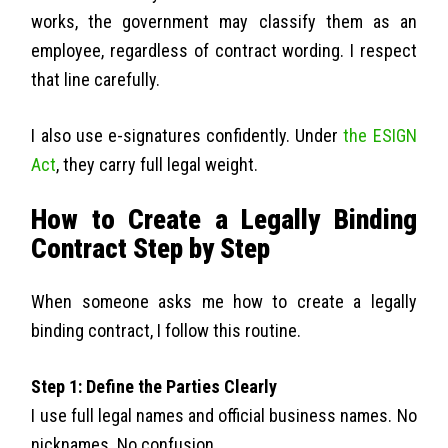
works, the government may classify them as an
employee, regardless of contract wording. I respect
that line carefully.
I also use e-signatures confidently. Under
the ESIGN
Act
, they carry full legal weight.
How to Create a Legally Binding
Contract Step by Step
When someone asks me how to create a legally
binding contract, I follow this routine.
Step 1: Define the Parties Clearly
I use full legal names and official business names. No
nicknames. No confusion.