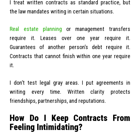
I treat written contracts as standard practice, but
the law mandates writing in certain situations.
Real estate planning
or management transfers
require it. Leases over one year require it.
Guarantees of another person’s debt require it.
Contracts that cannot finish within one year require
it.
I don’t test legal gray areas. I put agreements in
writing every time. Written clarity protects
friendships, partnerships, and reputations.
How Do I Keep Contracts From
Feeling Intimidating?