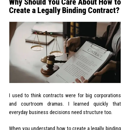
Why Should You Care About How to
Create a Legally Binding Contract?
I used to think contracts were for big corporations
and courtroom dramas. I learned quickly that
everyday business decisions need structure too.
When you understand how to create a legally binding