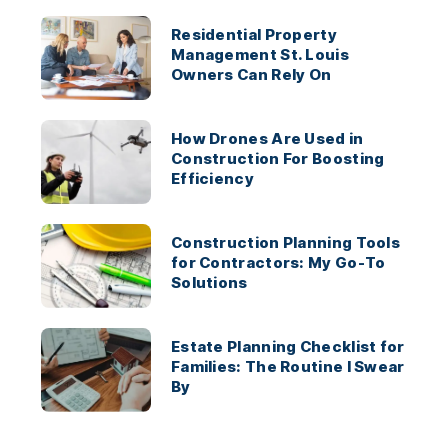
Residential Property
Management St. Louis
Owners Can Rely On
How Drones Are Used in
Construction For Boosting
Efficiency
Construction Planning Tools
for Contractors: My Go-To
Solutions
Estate Planning Checklist for
Families: The Routine I Swear
By