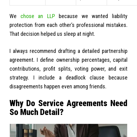
We
chose an LLP
because we wanted liability
protection from each other’s professional mistakes.
That decision helped us sleep at night.
I always recommend drafting a detailed partnership
agreement. I define ownership percentages, capital
contributions, profit splits, voting power, and exit
strategy. I include a deadlock clause because
disagreements happen even among friends.
Why Do Service Agreements Need
So Much Detail?