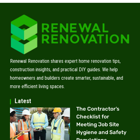
Renewal Renovation shares expert home renovation tips,
construction insights, and practical DIY guides. We help
homeowners and builders create smarter, sustainable, and
more efficient living spaces.
Latest
The Contractor’s
Checklist for
Meeting Job Site
Hygiene and Safety
Regulations