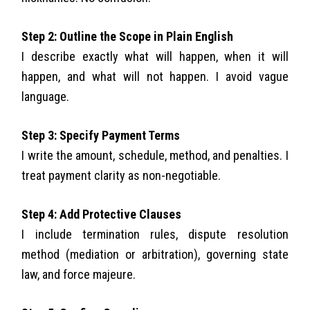
Step 2: Outline the Scope in Plain English
I describe exactly what will happen, when it will
happen, and what will not happen. I avoid vague
language.
Step 3: Specify Payment Terms
I write the amount, schedule, method, and penalties. I
treat payment clarity as non-negotiable.
Step 4: Add Protective Clauses
I include termination rules, dispute resolution
method (mediation or arbitration), governing state
law, and force majeure.