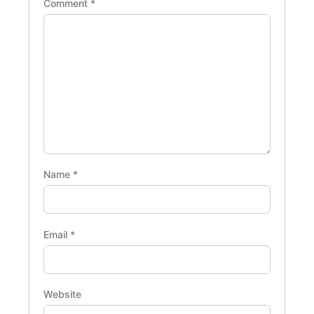
Comment
*
Name
*
Email
*
Website