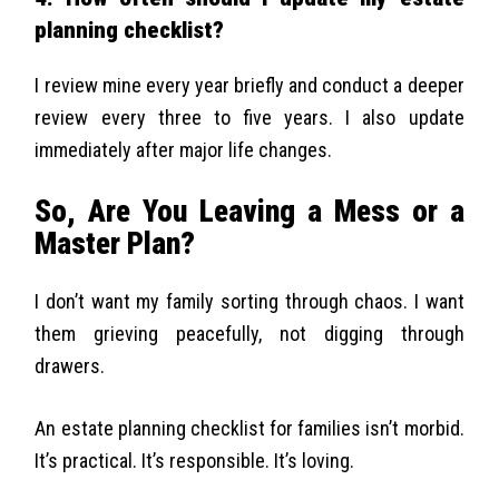
planning checklist?
I review mine every year briefly and conduct a deeper
review every three to five years. I also update
immediately after major life changes.
So, Are You Leaving a Mess or a
Master Plan?
I don’t want my family sorting through chaos. I want
them grieving peacefully, not digging through
drawers.
An estate planning checklist for families isn’t morbid.
It’s practical. It’s responsible. It’s loving.