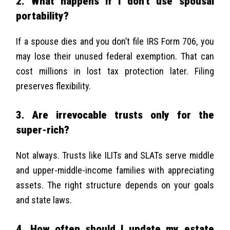
2. What happens if I don’t use spousal
portability?
If a spouse dies and you don’t file IRS Form 706, you
may lose their unused federal exemption. That can
cost millions in lost tax protection later. Filing
preserves flexibility.
3. Are irrevocable trusts only for the
super-rich?
Not always. Trusts like ILITs and SLATs serve middle
and upper-middle-income families with appreciating
assets. The right structure depends on your goals
and state laws.
4. How often should I update my estate