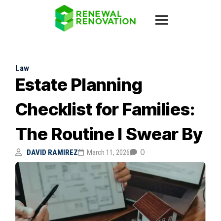
Law
Estate Planning
Checklist for Families:
The Routine I Swear By
0
DAVID RAMIREZ
March 11, 2026