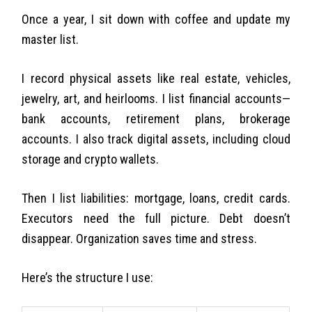
Once a year, I sit down with coffee and update my
master list.
I record physical assets like real estate, vehicles,
jewelry, art, and heirlooms. I list financial accounts—
bank accounts, retirement plans, brokerage
accounts. I also track digital assets, including cloud
storage and crypto wallets.
Then I list liabilities: mortgage, loans, credit cards.
Executors need the full picture. Debt doesn’t
disappear. Organization saves time and stress.
Here’s the structure I use: