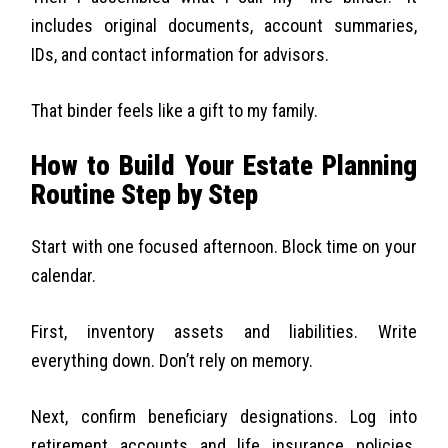
includes original documents, account summaries,
IDs, and contact information for advisors.
That binder feels like a gift to my family.
How to Build Your Estate Planning
Routine Step by Step
Start with one focused afternoon. Block time on your
calendar.
First, inventory assets and liabilities. Write
everything down. Don’t rely on memory.
Next, confirm beneficiary designations. Log into
retirement accounts and life insurance policies.