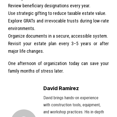
Review beneficiary designations every year.
Use strategic gifting to reduce taxable estate value.
Explore GRATs and irrevocable trusts during low-rate
environments.
Organize documents in a secure, accessible system.
Revisit your estate plan every 3–5 years or after
major life changes.
One afternoon of organization today can save your
family months of stress later.
David Ramirez
David brings hands-on experience
with construction tools, equipment,
and workshop practices. His in-depth