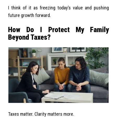
I think of it as freezing today’s value and pushing
future growth forward.
How Do I Protect My Family
Beyond Taxes?
Taxes matter. Clarity matters more.