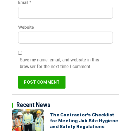
Email
*
Website
Save my name, email, and website in this
browser for the next time I comment.
Recent News
The Contractor’s Checklist
for Meeting Job Site Hygiene
and Safety Regulations