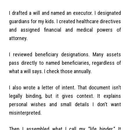
I drafted a will and named an executor. I designated
guardians for my kids. I created healthcare directives
and assigned financial and medical powers of
attorney.
I reviewed beneficiary designations. Many assets
pass directly to named beneficiaries, regardless of
what a will says. I check those annually.
I also wrote a letter of intent. That document isn’t
legally binding, but it gives context. It explains
personal wishes and small details I don’t want
misinterpreted.
Then I assembled what I call my “life binder.” It