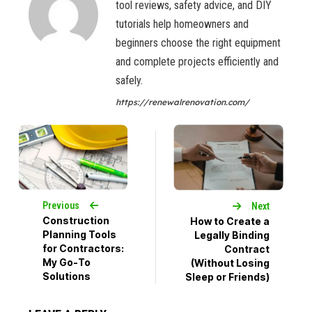
tool reviews, safety advice, and DIY
tutorials help homeowners and
beginners choose the right equipment
and complete projects efficiently and
safely.
https://renewalrenovation.com/
Previous
Next
Construction
How to Create a
Planning Tools
Legally Binding
for Contractors:
Contract
My Go-To
(Without Losing
Solutions
Sleep or Friends)