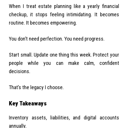
When I treat estate planning like a yearly financial
checkup, it stops feeling intimidating. It becomes
routine. It becomes empowering.
You don’t need perfection. You need progress.
Start small. Update one thing this week. Protect your
people while you can make calm, confident
decisions.
That’s the legacy I choose.
Key Takeaways
Inventory assets, liabilities, and digital accounts
annually.