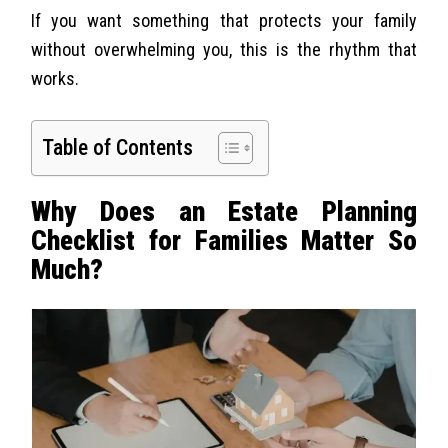
If you want something that protects your family
without overwhelming you, this is the rhythm that
works.
Table of Contents
Why Does an Estate Planning
Checklist for Families Matter So
Much?