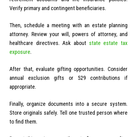
Verify primary and contingent beneficiaries.
Then, schedule a meeting with an estate planning
attorney. Review your will, powers of attorney, and
healthcare directives. Ask about
state estate tax
exposure
.
After that, evaluate gifting opportunities. Consider
annual exclusion gifts or 529 contributions if
appropriate.
Finally, organize documents into a secure system.
Store originals safely. Tell one trusted person where
to find them.