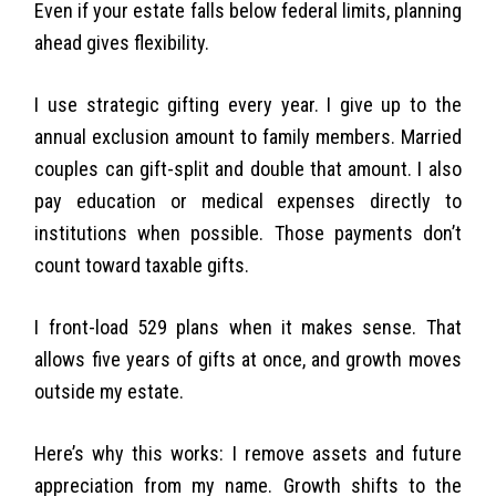
Even if your estate falls below federal limits, planning
ahead gives flexibility.
I use strategic gifting every year. I give up to the
annual exclusion amount to family members. Married
couples can gift-split and double that amount. I also
pay education or medical expenses directly to
institutions when possible. Those payments don’t
count toward taxable gifts.
I front-load 529 plans when it makes sense. That
allows five years of gifts at once, and growth moves
outside my estate.
Here’s why this works: I remove assets and future
appreciation from my name. Growth shifts to the