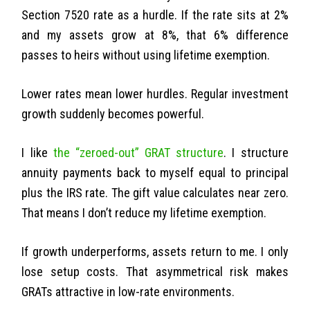
Section 7520 rate as a hurdle. If the rate sits at 2%
and my assets grow at 8%, that 6% difference
passes to heirs without using lifetime exemption.
Lower rates mean lower hurdles. Regular investment
growth suddenly becomes powerful.
I like
the “zeroed-out” GRAT structure
. I structure
annuity payments back to myself equal to principal
plus the IRS rate. The gift value calculates near zero.
That means I don’t reduce my lifetime exemption.
If growth underperforms, assets return to me. I only
lose setup costs. That asymmetrical risk makes
GRATs attractive in low-rate environments.