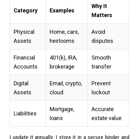
Why It
Category
Examples
Matters
Physical
Home, cars,
Avoid
Assets
heirlooms
disputes
Financial
401(k), IRA,
Smooth
Accounts
brokerage
transfer
Digital
Email, crypto,
Prevent
Assets
cloud
lockout
Mortgage,
Accurate
Liabilities
loans
estate value
I update it annually. I store it in a secure binder and