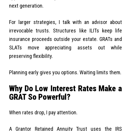
next generation.
For larger strategies, I talk with an advisor about
irrevocable trusts. Structures like ILITs keep life
insurance proceeds outside your estate. GRATs and
SLATs move appreciating assets out while
preserving flexibility.
Planning early gives you options. Waiting limits them.
Why Do Low Interest Rates Make a
GRAT So Powerful?
When rates drop, I pay attention.
A Grantor Retained Annuity Trust uses the IRS