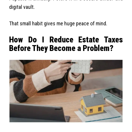
digital vault.
That small habit gives me huge peace of mind.
How Do I Reduce Estate Taxes
Before They Become a Problem?