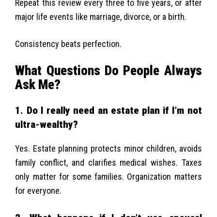
Repeat this review every three to five years, or after
major life events like marriage, divorce, or a birth.
Consistency beats perfection.
What Questions Do People Always
Ask Me?
1. Do I really need an estate plan if I’m not
ultra-wealthy?
Yes. Estate planning protects minor children, avoids
family conflict, and clarifies medical wishes. Taxes
only matter for some families. Organization matters
for everyone.