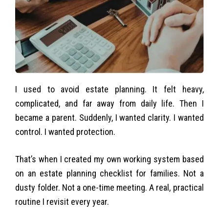
I used to avoid estate planning. It felt heavy,
complicated, and far away from daily life. Then I
became a parent. Suddenly, I wanted clarity. I wanted
control. I wanted protection.
That’s when I created my own working system based
on an estate planning checklist for families. Not a
dusty folder. Not a one-time meeting. A real, practical
routine I revisit every year.