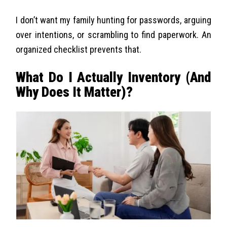
I don’t want my family hunting for passwords, arguing
over intentions, or scrambling to find paperwork. An
organized checklist prevents that.
What Do I Actually Inventory (And
Why Does It Matter)?