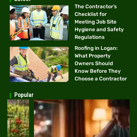
The Contractor’s
Checklist for
Meeting Job Site
Hygiene and Safety
Regulations
Roofing in Logan:
What Property
Owners Should
Know Before They
Choose a Contractor
Popular