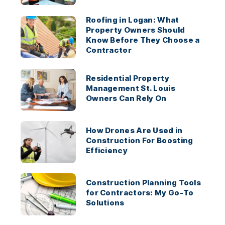
Roofing in Logan: What
Property Owners Should
Know Before They Choose a
Contractor
Residential Property
Management St. Louis
Owners Can Rely On
How Drones Are Used in
Construction For Boosting
Efficiency
Construction Planning Tools
for Contractors: My Go-To
Solutions