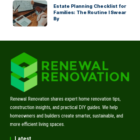
Estate Planning Checklist for
Families: The Routine I Swear
By
Renewal Renovation shares expert home renovation tips,
construction insights, and practical DIY guides. We help
homeowners and builders create smarter, sustainable, and
more efficient living spaces.
Latest