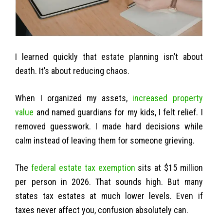
I learned quickly that estate planning isn’t about
death. It’s about reducing chaos.
When I organized my assets,
increased property
value
and named guardians for my kids, I felt relief. I
removed guesswork. I made hard decisions while
calm instead of leaving them for someone grieving.
The
federal estate tax exemption
sits at $15 million
per person in 2026. That sounds high. But many
states tax estates at much lower levels. Even if
taxes never affect you, confusion absolutely can.