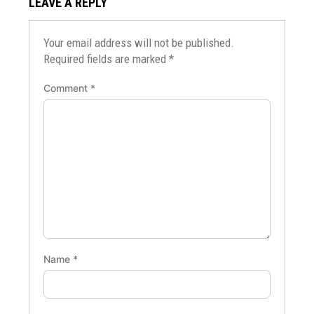
LEAVE A REPLY
Your email address will not be published.
Required fields are marked
*
Comment
*
Name
*