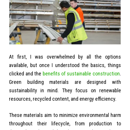
At first, I was overwhelmed by all the options
available, but once I understood the basics, things
clicked and the
benefits of sustainable construction
.
Green building materials are designed with
sustainability in mind. They focus on renewable
resources, recycled content, and energy efficiency.
These materials aim to minimize environmental harm
throughout their lifecycle, from production to