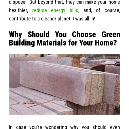
disposal. But beyond that, they can make your home
healthier,
reduce energy bills
, and, of course,
contribute to a cleaner planet. I was all in!
Why Should You Choose Green
Building Materials for Your Home?
In case you’re wondering why you should even