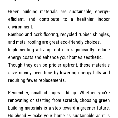
Green building materials are sustainable, energy-
efficient, and contribute to a healthier indoor
environment.
Bamboo and cork flooring, recycled rubber shingles,
and metal roofing are great eco-friendly choices.
Implementing a living roof can significantly reduce
energy costs and enhance your home’s aesthetic.
Though they can be pricier upfront, these materials
save money over time by lowering energy bills and
requiring fewer replacements.
Remember, small changes add up. Whether you’re
renovating or starting from scratch, choosing green
building materials is a step toward a greener future.
Go ahead — make your home as sustainable as it is