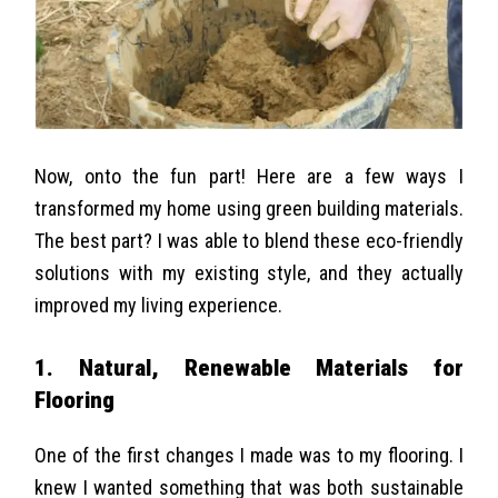
Now, onto the fun part! Here are a few ways I
transformed my home using green building materials.
The best part? I was able to blend these eco-friendly
solutions with my existing style, and they actually
improved my living experience.
1. Natural, Renewable Materials for
Flooring
One of the first changes I made was to my flooring. I
knew I wanted something that was both sustainable