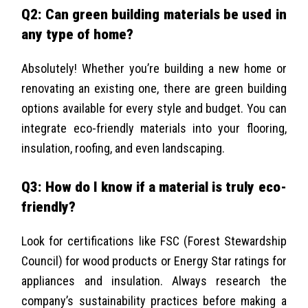
Q2: Can green building materials be used in
any type of home?
Absolutely! Whether you’re building a new home or
renovating an existing one, there are green building
options available for every style and budget. You can
integrate eco-friendly materials into your flooring,
insulation, roofing, and even landscaping.
Q3: How do I know if a material is truly eco-
friendly?
Look for certifications like FSC (Forest Stewardship
Council) for wood products or Energy Star ratings for
appliances and insulation. Always research the
company’s sustainability practices before making a