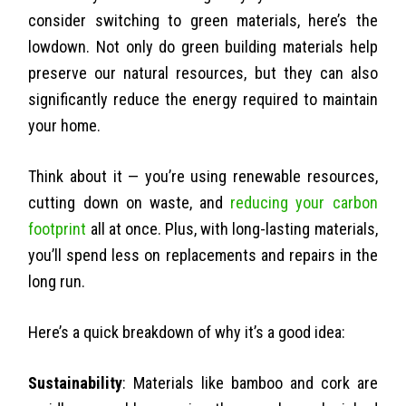
consider switching to green materials, here’s the
lowdown. Not only do green building materials help
preserve our natural resources, but they can also
significantly reduce the energy required to maintain
your home.
Think about it — you’re using renewable resources,
cutting down on waste, and
reducing your carbon
footprint
all at once. Plus, with long-lasting materials,
you’ll spend less on replacements and repairs in the
long run.
Here’s a quick breakdown of why it’s a good idea:
Sustainability
: Materials like bamboo and cork are