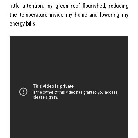
little attention, my green roof flourished, reducing
the temperature inside my home and lowering my
energy bills.