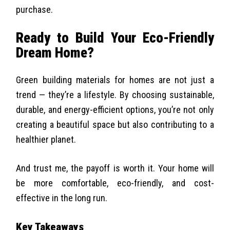
purchase.
Ready to Build Your Eco-Friendly
Dream Home?
Green building materials for homes are not just a
trend — they’re a lifestyle. By choosing sustainable,
durable, and energy-efficient options, you’re not only
creating a beautiful space but also contributing to a
healthier planet.
And trust me, the payoff is worth it. Your home will
be more comfortable, eco-friendly, and cost-
effective in the long run.
Key Takeaways