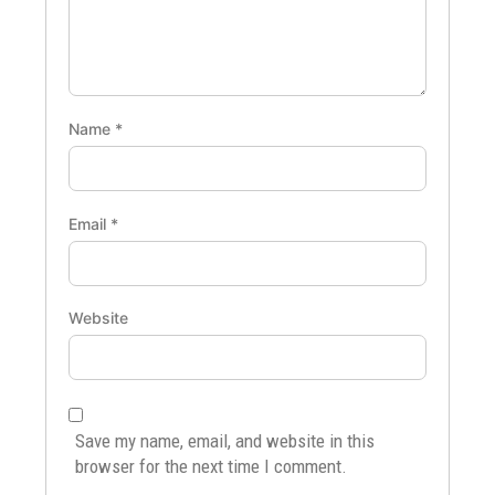
Name
*
Email
*
Website
Save my name, email, and website in this
browser for the next time I comment.