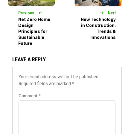
Previous
Next
Net Zero Home
New Technology
Design
in Construction:
Principles for
Trends &
Sustainable
Innovations
Future
LEAVE A REPLY
Your email address will not be published.
Required fields are marked
*
Comment
*