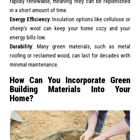
rapidly renewable, meaning they can be replenished
in a short amount of time.
Energy Efficiency
: Insulation options like cellulose or
sheep’s wool can keep your home cozy and your
energy bills low.
Durability
: Many green materials, such as metal
roofing or reclaimed wood, can last for decades with
minimal maintenance.
How Can You Incorporate Green
Building Materials Into Your
Home?