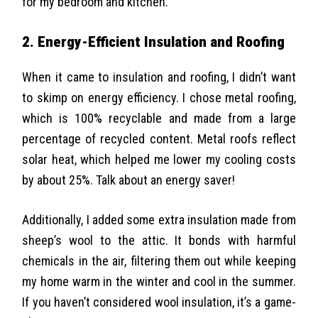
for my bedroom and kitchen.
2. Energy-Efficient Insulation and Roofing
When it came to insulation and roofing, I didn’t want
to skimp on energy efficiency. I chose metal roofing,
which is 100% recyclable and made from a large
percentage of recycled content. Metal roofs reflect
solar heat, which helped me lower my cooling costs
by about 25%. Talk about an energy saver!
Additionally, I added some extra insulation made from
sheep’s wool to the attic
. It bonds with harmful
chemicals in the air, filtering them out while keeping
my home warm in the winter and cool in the summer.
If you haven’t considered wool insulation, it’s a game-