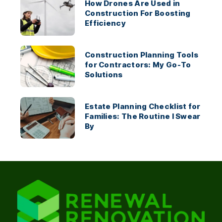
How Drones Are Used in
Construction For Boosting
Efficiency
Construction Planning Tools
for Contractors: My Go-To
Solutions
Estate Planning Checklist for
Families: The Routine I Swear
By