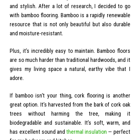
and stylish. After a lot of research, I decided to go
with bamboo flooring. Bamboo is a rapidly renewable
resource that is not only beautiful but also durable
and moisture-resistant.
Plus, it’s incredibly easy to maintain. Bamboo floors
are so much harder than traditional hardwoods, and it
gives my living space a natural, earthy vibe that I
adore.
If bamboo isn’t your thing, cork flooring is another
great option. It’s harvested from the bark of cork oak
trees without harming the tree, making it
biodegradable and sustainable. It’s soft, warm, and
has excellent sound and
thermal insulation
— perfect