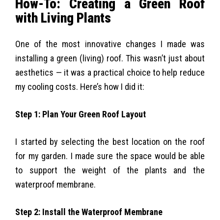
How-To: Creating a Green Roof
with Living Plants
One of the most innovative changes I made was
installing a green (living) roof. This wasn’t just about
aesthetics — it was a practical choice to help reduce
my cooling costs. Here’s how I did it:
Step 1: Plan Your Green Roof Layout
I started by selecting the best location on the roof
for my garden. I made sure the space would be able
to support the weight of the plants and the
waterproof membrane.
Step 2: Install the Waterproof Membrane