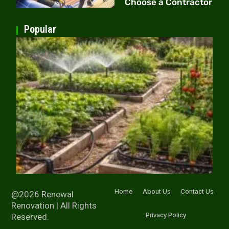
Choose a Contractor
Popular
Home
About Us
Contact Us
@2026 Renewal
Renovation | All Rights
Privacy Policy
Reserved.