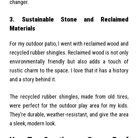
changer.
3. Sustainable Stone and Reclaimed
Materials
For my outdoor patio, I went with reclaimed wood and
recycled rubber shingles. Reclaimed wood is not only
environmentally friendly but also adds a touch of
rustic charm to the space. I love that it has a history
and a story behind it.
The recycled rubber shingles, made from old tires,
were perfect for the outdoor play area for my kids.
They’re durable, weather-resistant, and give the area
a sleek, modern look.