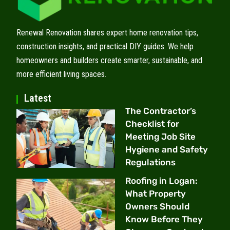
Renewal Renovation shares expert home renovation tips,
construction insights, and practical DIY guides. We help
homeowners and builders create smarter, sustainable, and
more efficient living spaces.
Latest
The Contractor’s
Checklist for
Meeting Job Site
Hygiene and Safety
Regulations
Roofing in Logan:
What Property
Owners Should
Know Before They