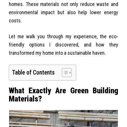
homes. These materials not only reduce waste and
environmental impact but also help lower energy
costs.
Let me walk you through my experience, the eco-
friendly options I discovered, and how they
transformed my home into a sustainable haven.
Table of Contents
What Exactly Are Green Building
Materials?