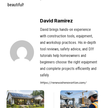
beautiful!
David Ramirez
David brings hands-on experience
with construction tools, equipment,
and workshop practices. His in-depth
tool reviews, safety advice, and DIY
tutorials help homeowners and
beginners choose the right equipment
and complete projects efficiently and
safely.
https://renewalrenovation.com/