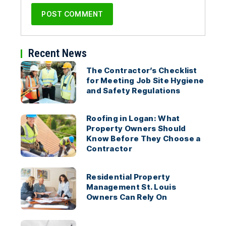
Recent News
The Contractor’s Checklist
for Meeting Job Site Hygiene
and Safety Regulations
Roofing in Logan: What
Property Owners Should
Know Before They Choose a
Contractor
Residential Property
Management St. Louis
Owners Can Rely On