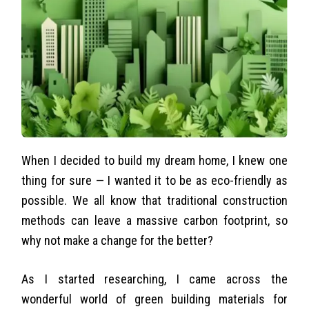
When I decided to build my dream home, I knew one
thing for sure — I wanted it to be as eco-friendly as
possible. We all know that traditional construction
methods can leave a massive carbon footprint, so
why not make a change for the better?
As I started researching, I came across the
wonderful world of green building materials for