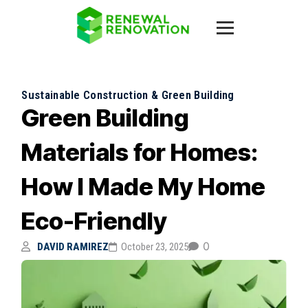
Sustainable Construction & Green Building
Green Building
Materials for Homes:
How I Made My Home
Eco-Friendly
0
DAVID RAMIREZ
October 23, 2025