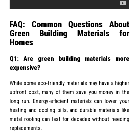
FAQ: Common Questions About
Green Building Materials for
Homes
Q1: Are green building materials more
expensive?
While some eco-friendly materials may have a higher
upfront cost, many of them save you money in the
long run. Energy-efficient materials can lower your
heating and cooling bills, and durable materials like
metal roofing can last for decades without needing
replacements.