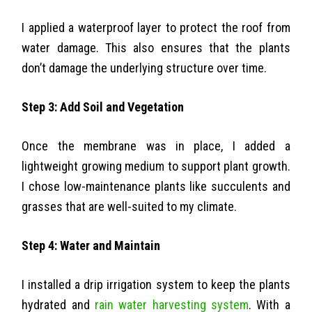
I applied a waterproof layer to protect the roof from
water damage. This also ensures that the plants
don’t damage the underlying structure over time.
Step 3: Add Soil and Vegetation
Once the membrane was in place, I added a
lightweight growing medium to support plant growth.
I chose low-maintenance plants like succulents and
grasses that are well-suited to my climate.
Step 4: Water and Maintain
I installed a drip irrigation system to keep the plants
hydrated and
rain water harvesting system
. With a