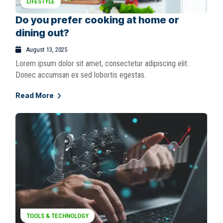
LIFESTYLE
Do you prefer cooking at home or
dining out?
August 13, 2025
Lorem ipsum dolor sit amet, consectetur adipiscing elit.
Donec accumsan ex sed lobortis egestas.
Read More
TOOLS & TECHNOLOGY