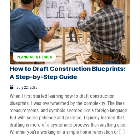
PLANNING & DESIGN
How to Draft Construction Blueprints:
A Step-by-Step Guide
July 22, 2025
When I first started learning how to draft construction
blueprints, I was overwhelmed by the complexity. The lines,
measurements, and symbols seemed like a foreign language.
But with some patience and practice, I quickly learned that
drafting is more of a systematic process than anything else.
Whether you’re working on a simple home renovation or […]