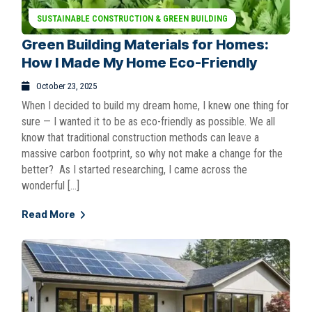
SUSTAINABLE CONSTRUCTION & GREEN BUILDING
Green Building Materials for Homes:
How I Made My Home Eco-Friendly
October 23, 2025
When I decided to build my dream home, I knew one thing for
sure — I wanted it to be as eco-friendly as possible. We all
know that traditional construction methods can leave a
massive carbon footprint, so why not make a change for the
better? As I started researching, I came across the
wonderful […]
Read More