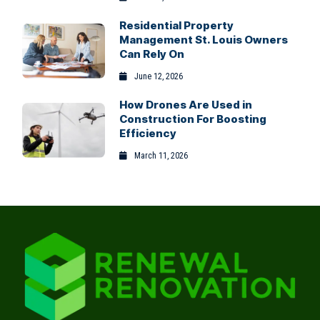
Residential Property
Management St. Louis Owners
Can Rely On
June 12, 2026
How Drones Are Used in
Construction For Boosting
Efficiency
March 11, 2026