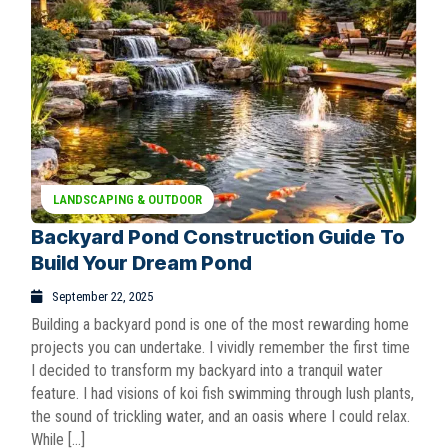
LANDSCAPING & OUTDOOR
Backyard Pond Construction Guide To
Build Your Dream Pond
September 22, 2025
Building a backyard pond is one of the most rewarding home
projects you can undertake. I vividly remember the first time
I decided to transform my backyard into a tranquil water
feature. I had visions of koi fish swimming through lush plants,
the sound of trickling water, and an oasis where I could relax.
While […]