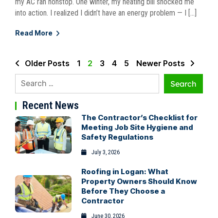
my AC ran nonstop. One winter, my heating bill shocked me
into action. I realized I didn’t have an energy problem — I […]
Read More
Older Posts
1
2
3
4
5
Newer Posts
Recent News
The Contractor’s Checklist for
Meeting Job Site Hygiene and
Safety Regulations
July 3, 2026
Roofing in Logan: What
Property Owners Should Know
Before They Choose a
Contractor
June 30, 2026