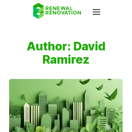
Author:
David
Ramirez