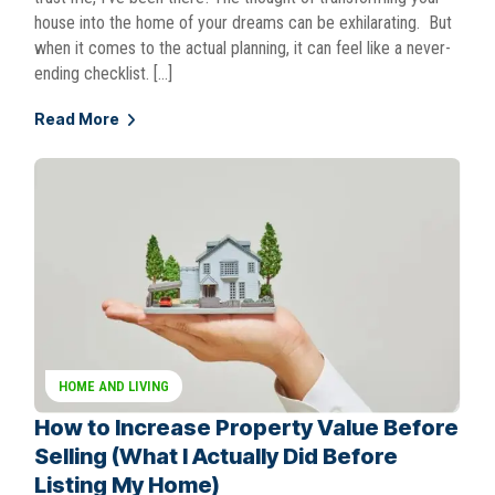
house into the home of your dreams can be exhilarating. But
when it comes to the actual planning, it can feel like a never-
ending checklist. […]
Read More
HOME AND LIVING
How to Increase Property Value Before
Selling (What I Actually Did Before
Listing My Home)