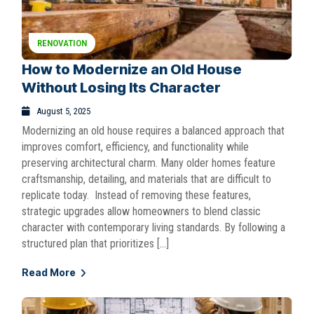
RENOVATION
How to Modernize an Old House
Without Losing Its Character
August 5, 2025
Modernizing an old house requires a balanced approach that
improves comfort, efficiency, and functionality while
preserving architectural charm. Many older homes feature
craftsmanship, detailing, and materials that are difficult to
replicate today. Instead of removing these features,
strategic upgrades allow homeowners to blend classic
character with contemporary living standards. By following a
structured plan that prioritizes […]
Read More