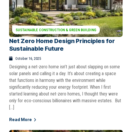
SUSTAINABLE CONSTRUCTION & GREEN BUILDING
Net Zero Home Design Principles for
Sustainable Future
October 16, 2025
Designing a net-zero home isn’t just about slapping on some
solar panels and calling it a day. It’s about creating a space
that functions in harmony with the environment while
significantly reducing your energy footprint. When I first
started learning about net-zero homes, I thought they were
only for eco-conscious billionaires with massive estates. But
[…]
Read More