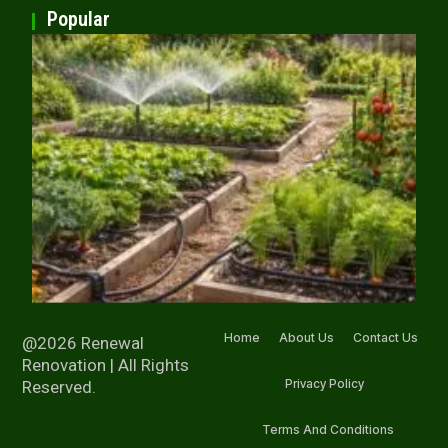
Popular
Home
About Us
Contact Us
@2026 Renewal
Renovation | All Rights
Privacy Policy
Reserved.
Terms And Conditions