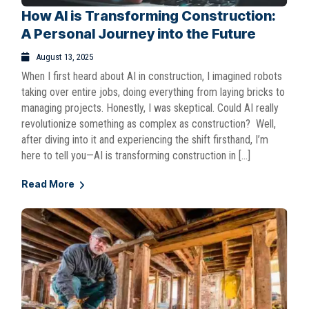
How AI is Transforming Construction:
A Personal Journey into the Future
August 13, 2025
When I first heard about AI in construction, I imagined robots
taking over entire jobs, doing everything from laying bricks to
managing projects. Honestly, I was skeptical. Could AI really
revolutionize something as complex as construction? Well,
after diving into it and experiencing the shift firsthand, I’m
here to tell you—AI is transforming construction in […]
Read More