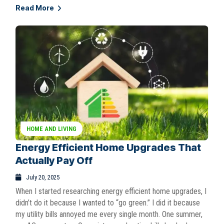
Read More
HOME AND LIVING
Energy Efficient Home Upgrades That
Actually Pay Off
July 20, 2025
When I started researching energy efficient home upgrades, I
didn’t do it because I wanted to “go green.” I did it because
my utility bills annoyed me every single month. One summer,