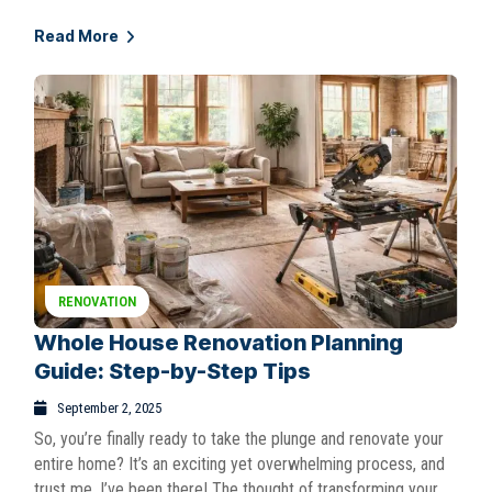
Read More
RENOVATION
Whole House Renovation Planning
Guide: Step-by-Step Tips
September 2, 2025
So, you’re finally ready to take the plunge and renovate your
entire home? It’s an exciting yet overwhelming process, and
trust me, I’ve been there! The thought of transforming your