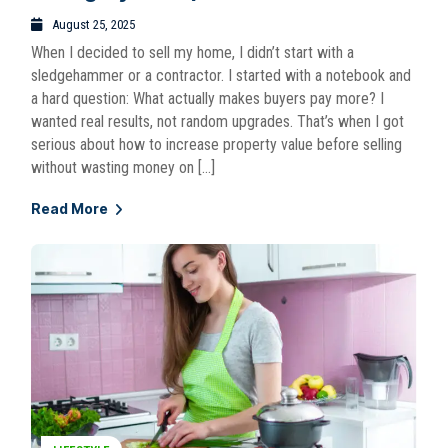
August 25, 2025
When I decided to sell my home, I didn’t start with a
sledgehammer or a contractor. I started with a notebook and
a hard question: What actually makes buyers pay more? I
wanted real results, not random upgrades. That’s when I got
serious about how to increase property value before selling
without wasting money on […]
Read More