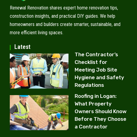
Renewal Renovation shares expert home renovation tips,
construction insights, and practical DIY guides. We help
homeowners and builders create smarter, sustainable, and
more efficient living spaces.
Latest
The Contractor’s
Checklist for
Meeting Job Site
Hygiene and Safety
Regulations
Roofing in Logan:
What Property
Owners Should Know
Before They Choose
a Contractor